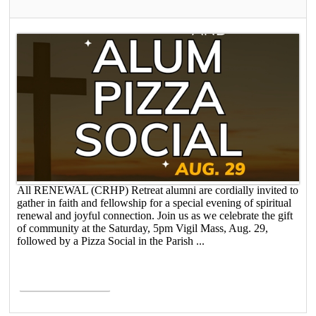
All RENEWAL (CRHP) Retreat alumni are cordially invited to
gather in faith and fellowship for a special evening of spiritual
renewal and joyful connection. Join us as we celebrate the gift
of community at the Saturday, 5pm Vigil Mass, Aug. 29,
followed by a Pizza Social in the Parish ...
Read More >