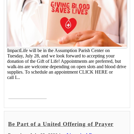
ImpactLife will be in the Assumption Parish Center on
Tuesday, July 28, and we look forward to accepting your
donation of the Gift of Life! Appointments are preferred, but
walk-ins are welcome depending on open slots and blood drive
supplies. To schedule an appointment CLICK HERE or
call I...
Read More >
Be Part of a United Offering of Prayer