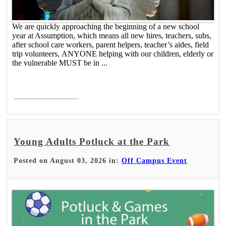
We are quickly approaching the beginning of a new school
year at Assumption, which means all new hires, teachers, subs,
after school care workers, parent helpers, teacher’s aides, field
trip volunteers, ANYONE helping with our children, elderly or
the vulnerable MUST be in ...
Read More >
Young Adults Potluck at the Park
Posted on August 03, 2026 in:
Off Campus Event