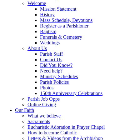
Welcome
Mission Statement
History
Mass Schedule, Devotions
Register as a Parishioner
Baptism
Funerals & Cemetery
Weddings
About Us
Parish Staff
Contact Us
Did You Know?
Need help?
Ministry Schedules
Parish Policies
Photos
150th Anniversary Celebrations
Parish Job Opps
Online Giving
Our Faith
What we believe
Sacraments
Eucharistic Adoration in Prayer Chapel
How to become Catholic
Letters & Videos from the Archbishop