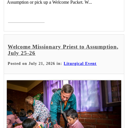
Assumption or pick up a Welcome Packet. W...
Read More >
Welcome Missionary Priest to Assumption,
July 25-26
Posted on July 21, 2026 in:
Liturgical Event