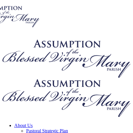
About Us
Pastoral Strategic Plan