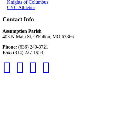
Knights of Columbus
CYC Athletics
Contact Info
Assumption Parish
403 N Main St, O'Fallon, MO 63366
Phone:
(636) 240-3721
Fax:
(314) 227-1953