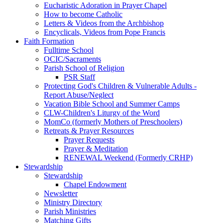
Eucharistic Adoration in Prayer Chapel
How to become Catholic
Letters & Videos from the Archbishop
Encyclicals, Videos from Pope Francis
Faith Formation
Fulltime School
OCIC/Sacraments
Parish School of Religion
PSR Staff
Protecting God's Children & Vulnerable Adults -
Report Abuse/Neglect
Vacation Bible School and Summer Camps
CLW-Children's Liturgy of the Word
MomCo (formerly Mothers of Preschoolers)
Retreats & Prayer Resources
Prayer Requests
Prayer & Meditation
RENEWAL Weekend (Formerly CRHP)
Stewardship
Stewardship
Chapel Endowment
Newsletter
Ministry Directory
Parish Ministries
Matching Gifts