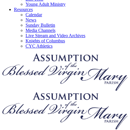
Young Adult Ministry
Resources
Calendar
News
Sunday Bulletin
Media Channels
Live Stream and Video Archives
Knights of Columbus
CYC Athletics