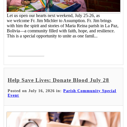
Let us open our hearts next weekend, July 25-26, as
we welcome Fr. Jim Michler to Assumption. Fr. Jim brings
with him the spirit and stories of Maria Reina parish in La Paz,
Bolivia—a community filled with faith, hope, and resilience.
This is a special opportunity to unite as one famil...
Read More >
Help Save Lives: Donate Blood July 28
Posted on July 16, 2026 in:
Parish Community Special
Event