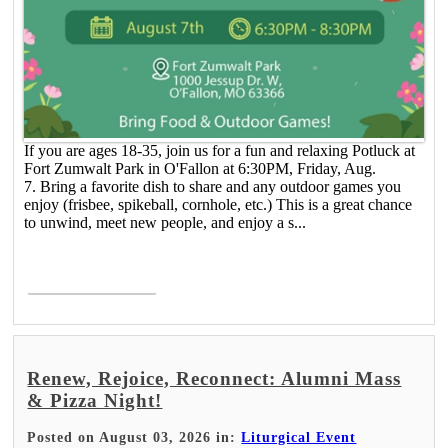
If you are ages 18-35, join us for a fun and relaxing Potluck at
Fort Zumwalt Park in O'Fallon at 6:30PM, Friday, Aug.
7. Bring a favorite dish to share and any outdoor games you
enjoy (frisbee, spikeball, cornhole, etc.) This is a great chance
to unwind, meet new people, and enjoy a s...
Read More >
Renew, Rejoice, Reconnect: Alumni Mass
& Pizza Night!
Posted on August 03, 2026 in:
Liturgical Event