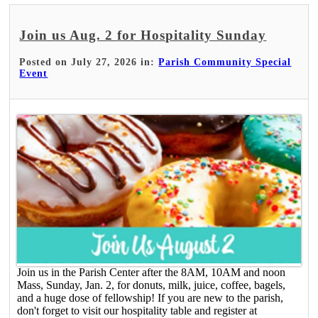
Join us Aug. 2 for Hospitality Sunday
Posted on July 27, 2026 in:
Parish Community Special
Event
Join us in the Parish Center after the 8AM, 10AM and noon
Mass, Sunday, Jan. 2, for donuts, milk, juice, coffee, bagels,
and a huge dose of fellowship! If you are new to the parish,
don't forget to visit our hospitality table and register at