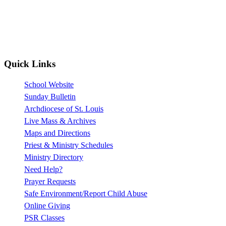
Quick Links
School Website
Sunday Bulletin
Archdiocese of St. Louis
Live Mass & Archives
Maps and Directions
Priest & Ministry Schedules
Ministry Directory
Need Help?
Prayer Requests
Safe Environment/Report Child Abuse
Online Giving
PSR Classes