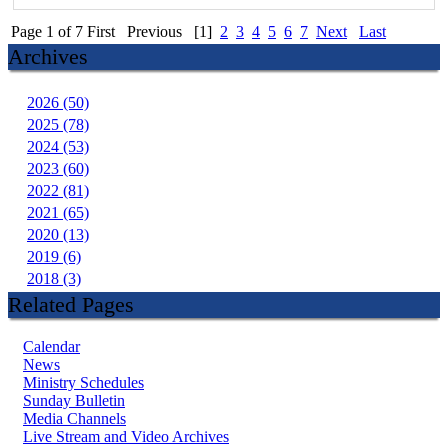
Page 1 of 7
First
Previous
[1]
2
3
4
5
6
7
Next
Last
Archives
2026 (50)
2025 (78)
2024 (53)
2023 (60)
2022 (81)
2021 (65)
2020 (13)
2019 (6)
2018 (3)
Related Pages
Calendar
News
Ministry Schedules
Sunday Bulletin
Media Channels
Live Stream and Video Archives