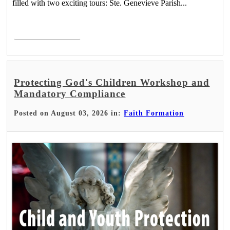
filled with two exciting tours: Ste. Genevieve Parish...
Read More >
Protecting God's Children Workshop and
Mandatory Compliance
Posted on August 03, 2026 in:
Faith Formation