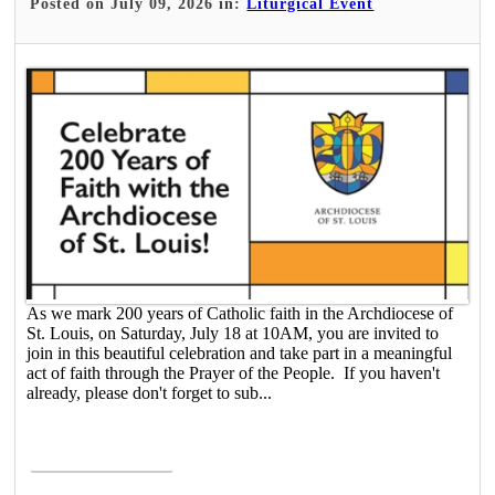
Posted on July 09, 2026 in:
Liturgical Event
As we mark 200 years of Catholic faith in the Archdiocese of
St. Louis, on Saturday, July 18 at 10AM, you are invited to
join in this beautiful celebration and take part in a meaningful
act of faith through the Prayer of the People. If you haven't
already, please don't forget to sub...
Read More >