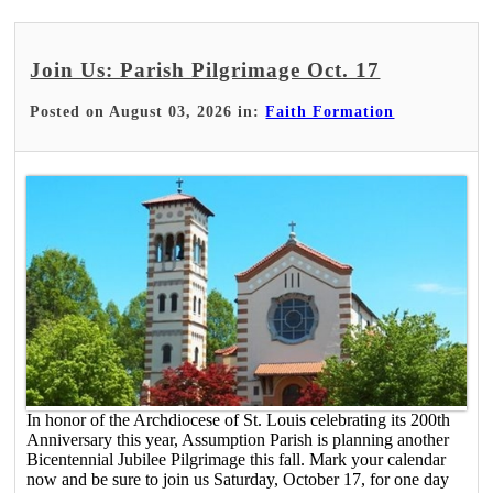
Join Us: Parish Pilgrimage Oct. 17
Posted on August 03, 2026 in:
Faith Formation
In honor of the Archdiocese of St. Louis celebrating its 200th
Anniversary this year, Assumption Parish is planning another
Bicentennial Jubilee Pilgrimage this fall. Mark your calendar
now and be sure to join us Saturday, October 17, for one day