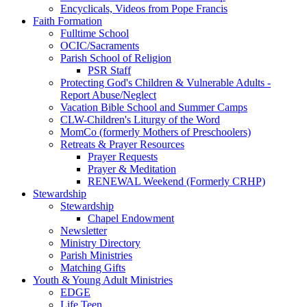
Encyclicals, Videos from Pope Francis
Faith Formation
Fulltime School
OCIC/Sacraments
Parish School of Religion
PSR Staff
Protecting God's Children & Vulnerable Adults -
Report Abuse/Neglect
Vacation Bible School and Summer Camps
CLW-Children's Liturgy of the Word
MomCo (formerly Mothers of Preschoolers)
Retreats & Prayer Resources
Prayer Requests
Prayer & Meditation
RENEWAL Weekend (Formerly CRHP)
Stewardship
Stewardship
Chapel Endowment
Newsletter
Ministry Directory
Parish Ministries
Matching Gifts
Youth & Young Adult Ministries
EDGE
Life Teen