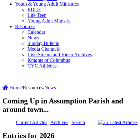
Youth & Young Adult Ministries
EDGE
Life Teen
Young Adult Ministry
Resources
Calendar
News
Sunday Bulletin
Media Channels
Live Stream and Video Archives
Knights of Columbus
CYC Athletics
Home
/
Resources
/
News
Coming Up in Assumption Parish and
around town...
Current Articles
|
Archives
|
Search
Entries for 2026