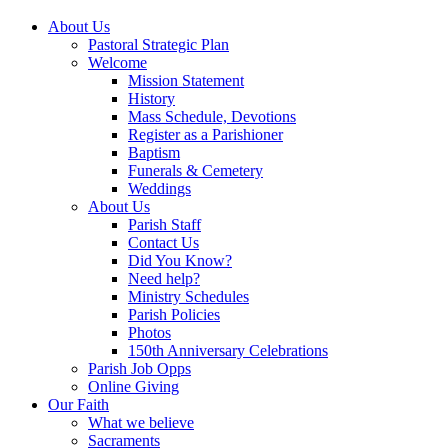
About Us
Pastoral Strategic Plan
Welcome
Mission Statement
History
Mass Schedule, Devotions
Register as a Parishioner
Baptism
Funerals & Cemetery
Weddings
About Us
Parish Staff
Contact Us
Did You Know?
Need help?
Ministry Schedules
Parish Policies
Photos
150th Anniversary Celebrations
Parish Job Opps
Online Giving
Our Faith
What we believe
Sacraments