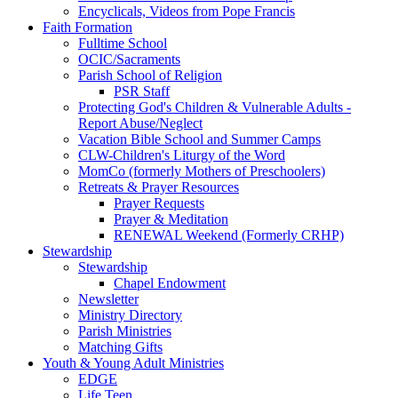
Encyclicals, Videos from Pope Francis
Faith Formation
Fulltime School
OCIC/Sacraments
Parish School of Religion
PSR Staff
Protecting God's Children & Vulnerable Adults -
Report Abuse/Neglect
Vacation Bible School and Summer Camps
CLW-Children's Liturgy of the Word
MomCo (formerly Mothers of Preschoolers)
Retreats & Prayer Resources
Prayer Requests
Prayer & Meditation
RENEWAL Weekend (Formerly CRHP)
Stewardship
Stewardship
Chapel Endowment
Newsletter
Ministry Directory
Parish Ministries
Matching Gifts
Youth & Young Adult Ministries
EDGE
Life Teen