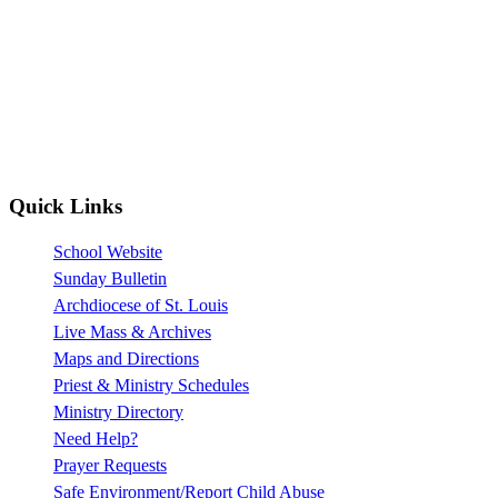
Quick Links
School Website
Sunday Bulletin
Archdiocese of St. Louis
Live Mass & Archives
Maps and Directions
Priest & Ministry Schedules
Ministry Directory
Need Help?
Prayer Requests
Safe Environment/Report Child Abuse