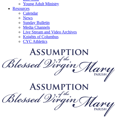
Young Adult Ministry
Resources
Calendar
News
Sunday Bulletin
Media Channels
Live Stream and Video Archives
Knights of Columbus
CYC Athletics