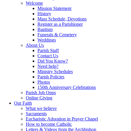
Welcome
Mission Statement
History
Mass Schedule, Devotions
Register as a Parishioner
Baptism
Funerals & Cemetery
Weddings
About Us
Parish Staff
Contact Us
Did You Know?
Need help?
Ministry Schedules
Parish Policies
Photos
150th Anniversary Celebrations
Parish Job Opps
Online Giving
Our Faith
What we believe
Sacraments
Eucharistic Adoration in Prayer Chapel
How to become Catholic
Letters & Videos from the Archbishop