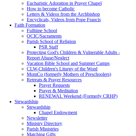
Eucharistic Adoration in Prayer Chapel
How to become Catholic
Letters & Videos from the Archbishop
Encyclicals, Videos from Pope Francis
Faith Formation
Fulltime School
OCIC/Sacraments
Parish School of Religion
PSR Staff
Protecting God's Children & Vulnerable Adults -
Report Abuse/Neglect
Vacation Bible School and Summer Camps
CLW-Children's Liturgy of the Word
MomCo (formerly Mothers of Preschoolers)
Retreats & Prayer Resources
Prayer Requests
Prayer & Meditation
RENEWAL Weekend (Formerly CRHP)
Stewardship
Stewardship
Chapel Endowment
Newsletter
Ministry Directory
Parish Ministries
Matching Gifts