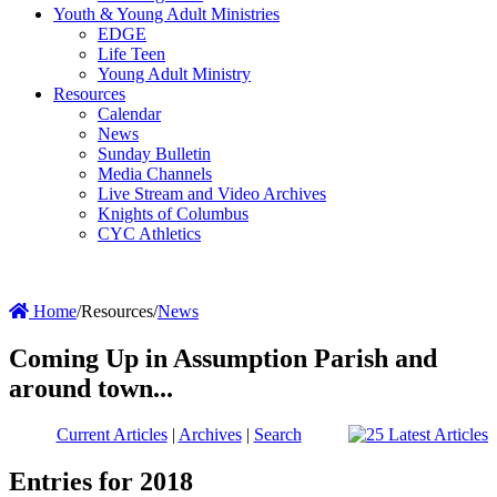
Youth & Young Adult Ministries
EDGE
Life Teen
Young Adult Ministry
Resources
Calendar
News
Sunday Bulletin
Media Channels
Live Stream and Video Archives
Knights of Columbus
CYC Athletics
Home
/
Resources
/
News
Coming Up in Assumption Parish and
around town...
Current Articles
|
Archives
|
Search
Entries for 2018