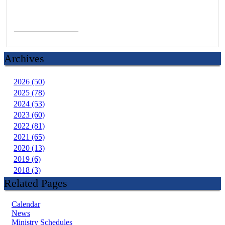
Read More >
Archives
2026 (50)
2025 (78)
2024 (53)
2023 (60)
2022 (81)
2021 (65)
2020 (13)
2019 (6)
2018 (3)
Related Pages
Calendar
News
Ministry Schedules