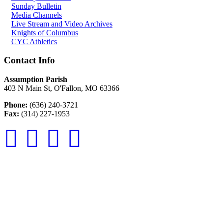
Sunday Bulletin
Media Channels
Live Stream and Video Archives
Knights of Columbus
CYC Athletics
Contact Info
Assumption Parish
403 N Main St, O'Fallon, MO 63366
Phone:
(636) 240-3721
Fax:
(314) 227-1953