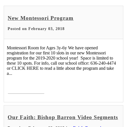
New Montessori Program
Posted on February 03, 2018
Montessori Room for Ages 3y-6y We have opened
resgistration for our first 10 slots in our new Montessori
program for the 2019-2020 school year! Space is limited to
these 10 spots. For info, call our school office: 636-240-4474
or CLICK HERE to read a little about the program and take
a...
Read More >
Our Faith: Bishop Barron Video Segments