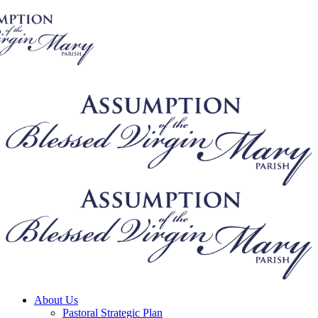
About Us
Pastoral Strategic Plan