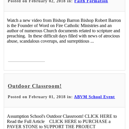
Posted on February 02, 2018 in:
Faith Formation
Watch a new video from Bishop Barron Bishop Robert Barron
is the Founder of Word on Fire Catholic Ministries and an
author of numerous Church documents related to scripture and
preaching. In these difficult days filled with news of atrocious
abuse, scandalous coverups, and surreptitious ...
Read More >
Outdoor Classroom!
Posted on February 01, 2018 in:
ABVM School Event
Assumption School's Outdoor Classroom! CLICK HERE to
Read the Full Article CLICK HERE to PURCHASE a
PAVER STONE to SUPPORT THE PROJECT