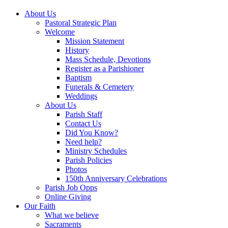
About Us
Pastoral Strategic Plan
Welcome
Mission Statement
History
Mass Schedule, Devotions
Register as a Parishioner
Baptism
Funerals & Cemetery
Weddings
About Us
Parish Staff
Contact Us
Did You Know?
Need help?
Ministry Schedules
Parish Policies
Photos
150th Anniversary Celebrations
Parish Job Opps
Online Giving
Our Faith
What we believe
Sacraments