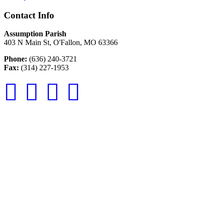
Contact Info
Assumption Parish
403 N Main St, O'Fallon, MO 63366
Phone:
(636) 240-3721
Fax:
(314) 227-1953