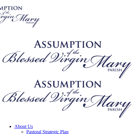
About Us
Pastoral Strategic Plan