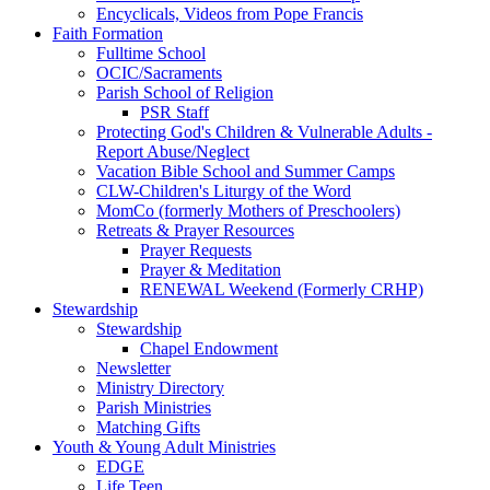
Encyclicals, Videos from Pope Francis
Faith Formation
Fulltime School
OCIC/Sacraments
Parish School of Religion
PSR Staff
Protecting God's Children & Vulnerable Adults -
Report Abuse/Neglect
Vacation Bible School and Summer Camps
CLW-Children's Liturgy of the Word
MomCo (formerly Mothers of Preschoolers)
Retreats & Prayer Resources
Prayer Requests
Prayer & Meditation
RENEWAL Weekend (Formerly CRHP)
Stewardship
Stewardship
Chapel Endowment
Newsletter
Ministry Directory
Parish Ministries
Matching Gifts
Youth & Young Adult Ministries
EDGE
Life Teen