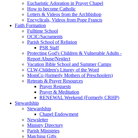
Eucharistic Adoration in Prayer Chapel
How to become Catholic
Letters & Videos from the Archbishop
Encyclicals, Videos from Pope Francis
Faith Formation
Fulltime School
OCIC/Sacraments
Parish School of Religion
PSR Staff
Protecting God's Children & Vulnerable Adults -
Report Abuse/Neglect
Vacation Bible School and Summer Camps
CLW-Children's Liturgy of the Word
MomCo (formerly Mothers of Preschoolers)
Retreats & Prayer Resources
Prayer Requests
Prayer & Meditation
RENEWAL Weekend (Formerly CRHP)
Stewardship
Stewardship
Chapel Endowment
Newsletter
Ministry Directory
Parish Ministries
Matching Gifts