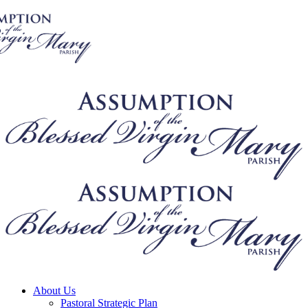
About Us
Pastoral Strategic Plan