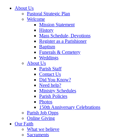
About Us
Pastoral Strategic Plan
Welcome
Mission Statement
History
Mass Schedule, Devotions
Register as a Parishioner
Baptism
Funerals & Cemetery
Weddings
About Us
Parish Staff
Contact Us
Did You Know?
Need help?
Ministry Schedules
Parish Policies
Photos
150th Anniversary Celebrations
Parish Job Opps
Online Giving
Our Faith
What we believe
Sacraments