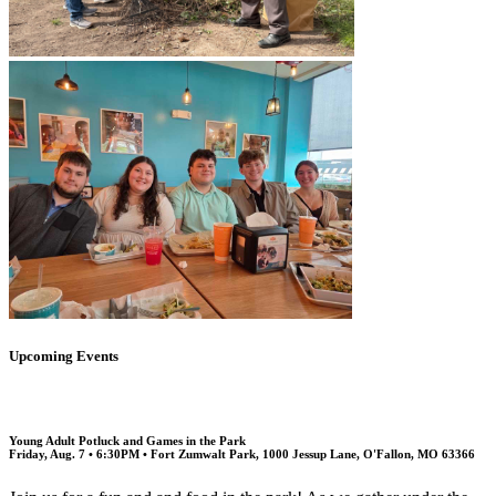
Upcoming Events
Young Adult Potluck and Games in the Park
Friday, Aug. 7 • 6:30PM • Fort Zumwalt Park, 1000 Jessup Lane, O'Fallon, MO 63366