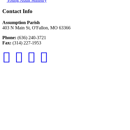
Young Adult Ministry
Contact Info
Assumption Parish
403 N Main St, O'Fallon, MO 63366
Phone:
(636) 240-3721
Fax:
(314) 227-1953