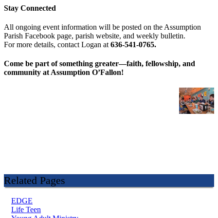
Stay Connected
All ongoing event information will be posted on the Assumption
Parish Facebook page, parish website, and weekly bulletin.
For more details, contact Logan at
636-541-0765.
Come be part of something greater—faith, fellowship, and
community at Assumption O’Fallon!
Related Pages
EDGE
Life Teen