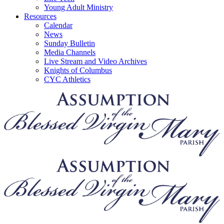
Young Adult Ministry
Resources
Calendar
News
Sunday Bulletin
Media Channels
Live Stream and Video Archives
Knights of Columbus
CYC Athletics