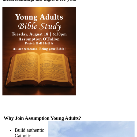
Why Join Assumption Young Adults?
Build authentic
Catholic