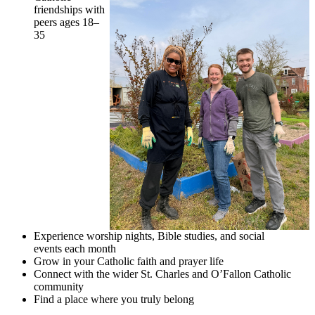
friendships with
peers ages 18–
35
Experience worship nights, Bible studies, and social
events each month
Grow in your Catholic faith and prayer life
Connect with the wider St. Charles and O’Fallon Catholic
community
Find a place where you truly belong