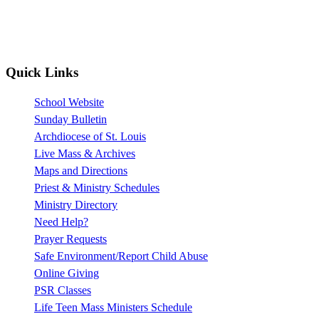
Quick Links
School Website
Sunday Bulletin
Archdiocese of St. Louis
Live Mass & Archives
Maps and Directions
Priest & Ministry Schedules
Ministry Directory
Need Help?
Prayer Requests
Safe Environment/Report Child Abuse
Online Giving
PSR Classes
Life Teen Mass Ministers Schedule