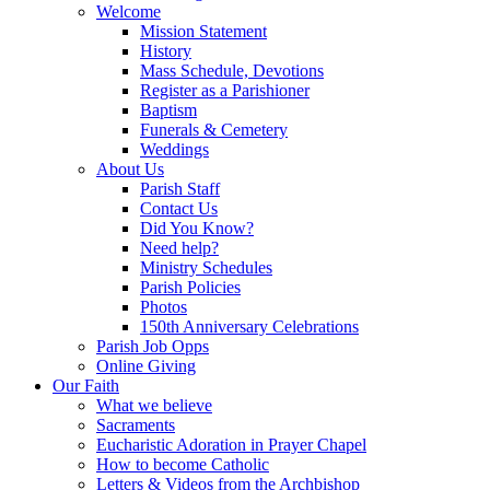
Welcome
Mission Statement
History
Mass Schedule, Devotions
Register as a Parishioner
Baptism
Funerals & Cemetery
Weddings
About Us
Parish Staff
Contact Us
Did You Know?
Need help?
Ministry Schedules
Parish Policies
Photos
150th Anniversary Celebrations
Parish Job Opps
Online Giving
Our Faith
What we believe
Sacraments
Eucharistic Adoration in Prayer Chapel
How to become Catholic
Letters & Videos from the Archbishop