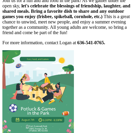
Join us for a fun and and food in the park! As we gather under the
open sky,
let's celebrate the blessings of friendship, laughter, and
shared meals. Bring a favorite dish to share and any outdoor
games you enjoy (frisbee, spikeball, cornhole, etc.)
This is a great
chance to unwind, meet new people, and enjoy a summer evening
together as a community. All young adults are welcome, so bring a
friend and come be part of the fun!
For more information, contact Logan at
636-541-0765.