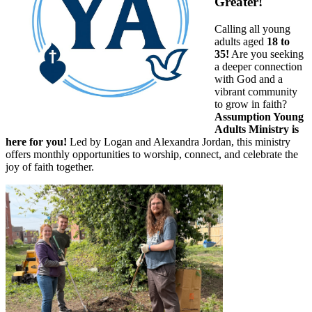
Greater!
Calling all young
adults aged
18 to
35!
Are you seeking
a deeper connection
with God and a
vibrant community
to grow in faith?
Assumption Young
Adults Ministry is
here for you!
Led by Logan and Alexandra Jordan, this ministry
offers monthly opportunities to worship, connect, and celebrate the
joy of faith together.