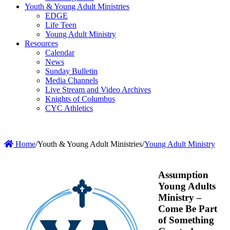
Youth & Young Adult Ministries
EDGE
Life Teen
Young Adult Ministry
Resources
Calendar
News
Sunday Bulletin
Media Channels
Live Stream and Video Archives
Knights of Columbus
CYC Athletics
Home
/
Youth & Young Adult Ministries
/
Young Adult Ministry
Assumption
Young Adults
Ministry –
Come Be Part
of Something