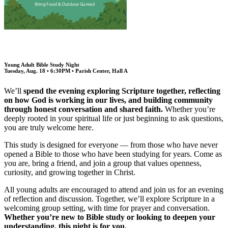
Young Adult Bible Study Night
Tuesday, Aug. 18 • 6:30PM • Parish Center, Hall A
We’ll
spend the evening exploring Scripture together, reflecting
on how God is working in our lives, and building community
through honest conversation and shared faith.
Whether you’re
deeply rooted in your spiritual life or just beginning to ask questions,
you are truly welcome here.
This study is designed for everyone — from those who have never
opened a Bible to those who have been studying for years. Come as
you are, bring a friend, and join a group that values openness,
curiosity, and growing together in Christ.
All young adults are encouraged to attend and join us for an evening
of reflection and discussion. Together, we’ll explore Scripture in a
welcoming group setting, with time for prayer and conversation.
Whether you’re new to Bible study or looking to deepen your
understanding, this night is for you.