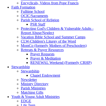
Encyclicals, Videos from Pope Francis
Faith Formation
Fulltime School
OCIC/Sacraments
Parish School of Religion
PSR Staff
Protecting God's Children & Vulnerable Adults -
Report Abuse/Neglect
Vacation Bible School and Summer Camps
CLW-Children's Liturgy of the Word
MomCo (formerly Mothers of Preschoolers)
Retreats & Prayer Resources
Prayer Requests
Prayer & Meditation
RENEWAL Weekend (Formerly CRHP)
Stewardship
Stewardship
Chapel Endowment
Newsletter
Ministry Directory
Parish Ministries
Matching Gifts
Youth & Young Adult Ministries
EDGE
Life Teen