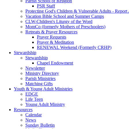
Parish School of Religion
PSR Staff
Protecting God's Children & Vulnerable Adults - Report
Vacation Bible School and Summer Camps
CLW-Children's Liturgy of the Word
MomCo (formerly Mothers of Preschoolers)
Retreats & Prayer Resources
Prayer Requests
Prayer & Meditation
RENEWAL Weekend (Formerly CRHP)
Stewardship
Stewardship
Chapel Endowment
Newsletter
Ministry Directory
Parish Ministries
Matching Gifts
Youth & Young Adult Ministries
EDGE
Life Teen
Young Adult Ministry
Resources
Calendar
News
Sunday Bulletin