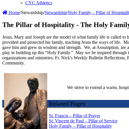
CYC Athletics
Home
/
Stewardship
/
Stewardship
/
Holy Family – Pillar of Hospitali
The Pillar of Hospitality - The Holy Fami
Jesus, Mary and Joseph are the model of what family life is called to
provided and protected his family, teaching Jesus the ways of life. 
gave him and grew in wisdom and strength. We, at Assumption, are a f
play in building up this “Holy Family.” May we be inspired through t
organizations and ministries: Fr. Nick's Weekly Bulletin Reflections,
Community.
We strive to extend a warm, hospit
Related Pages
St. Francis – Pillar of Prayer
St. Vincent de Paul – Pillar of Service
Holy Family – Pillar of Hospitality