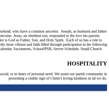
a household, who have a common ancestor. Joseph, as husband and father
become. Jesus, an obedient son, responded to the love his parents
 is God as Father, Son, and Holy Spirit. Each of us has a role to
 more vibrant and faith-filled through participation in the following
y, Calendar, Sacraments, School/PSR, Server Schedule, Small Church
HOSPITALITY
social, or in times of personal need. We assist our parish community in
presenting a visible sign of Christ’s loving kindness in all we do.