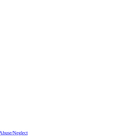
 Abuse/Neglect