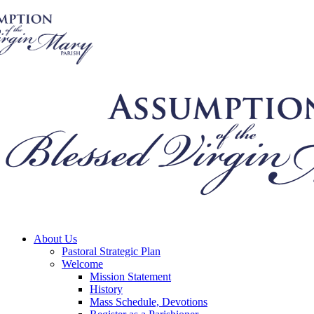
About Us
Pastoral Strategic Plan
Welcome
Mission Statement
History
Mass Schedule, Devotions