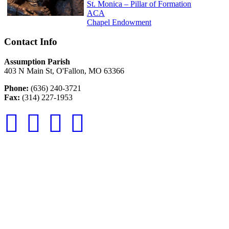
St. Monica – Pillar of Formation
ACA
Chapel Endowment
Contact Info
Assumption Parish
403 N Main St, O'Fallon, MO 63366
Phone:
(636) 240-3721
Fax:
(314) 227-1953