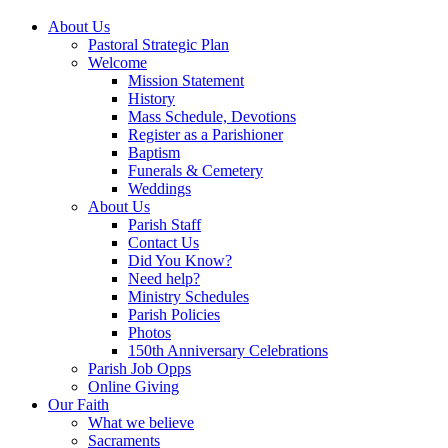
About Us
Pastoral Strategic Plan
Welcome
Mission Statement
History
Mass Schedule, Devotions
Register as a Parishioner
Baptism
Funerals & Cemetery
Weddings
About Us
Parish Staff
Contact Us
Did You Know?
Need help?
Ministry Schedules
Parish Policies
Photos
150th Anniversary Celebrations
Parish Job Opps
Online Giving
Our Faith
What we believe
Sacraments