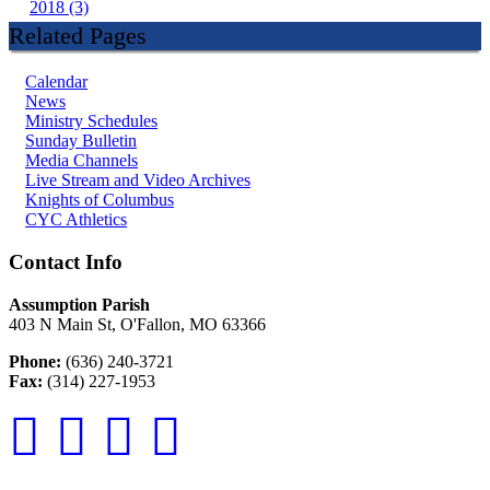
2018 (3)
Related Pages
Calendar
News
Ministry Schedules
Sunday Bulletin
Media Channels
Live Stream and Video Archives
Knights of Columbus
CYC Athletics
Contact Info
Assumption Parish
403 N Main St, O'Fallon, MO 63366
Phone:
(636) 240-3721
Fax:
(314) 227-1953