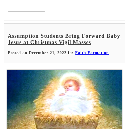
Read More >
Assumption Students Bring Forward Baby
Jesus at Christmas Vigil Masses
Posted on December 21, 2022 in:
Faith Formation