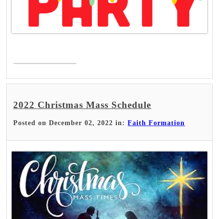
Read More >
2022 Christmas Mass Schedule
Posted on December 02, 2022 in:
Faith Formation