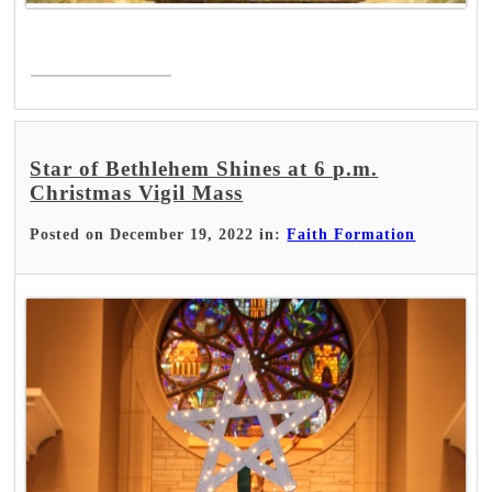
Read More >
Star of Bethlehem Shines at 6 p.m.
Christmas Vigil Mass
Posted on December 19, 2022 in:
Faith Formation