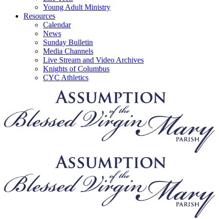
Young Adult Ministry
Resources
Calendar
News
Sunday Bulletin
Media Channels
Live Stream and Video Archives
Knights of Columbus
CYC Athletics