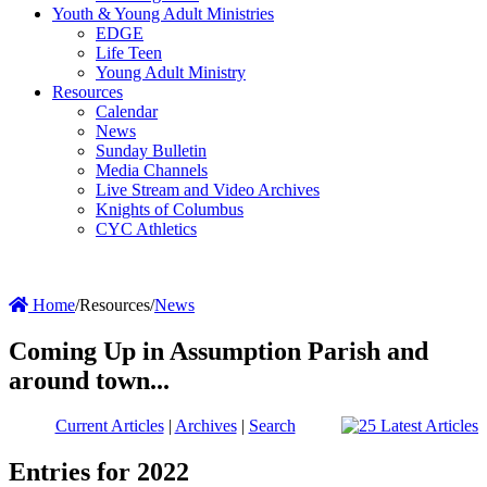
Youth & Young Adult Ministries
EDGE
Life Teen
Young Adult Ministry
Resources
Calendar
News
Sunday Bulletin
Media Channels
Live Stream and Video Archives
Knights of Columbus
CYC Athletics
Home
/
Resources
/
News
Coming Up in Assumption Parish and
around town...
Current Articles
|
Archives
|
Search
Entries for 2022