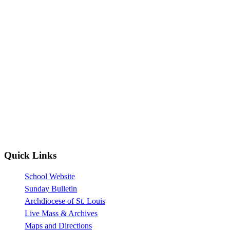
Quick Links
School Website
Sunday Bulletin
Archdiocese of St. Louis
Live Mass & Archives
Maps and Directions