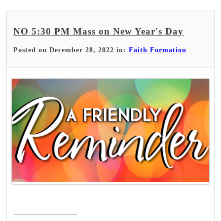
NO 5:30 PM Mass on New Year's Day
Posted on December 28, 2022 in:
Faith Formation
Read More >