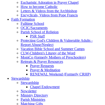
Eucharistic Adoration in Prayer Chapel
How to become Catholic
Letters & Videos from the Archbishop
Encyclicals, Videos from Pope Francis
Faith Formation
Fulltime School
OCIC/Sacraments
Parish School of Religion
PSR Staff
Protecting God's Children & Vulnerable Adults -
Report Abuse/Neglect
Vacation Bible School and Summer Camps
CLW-Children's Liturgy of the Word
MomCo (formerly Mothers of Preschoolers)
Retreats & Prayer Resources
Prayer Requests
Prayer & Meditation
RENEWAL Weekend (Formerly CRHP)
Stewardship
Stewardship
Chapel Endowment
Newsletter
Ministry Directory
Parish Ministries
Matching Gifts