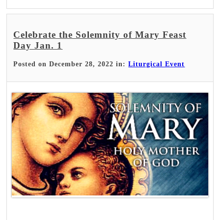
Celebrate the Solemnity of Mary Feast
Day Jan. 1
Posted on December 28, 2022 in:
Liturgical Event
Read More >