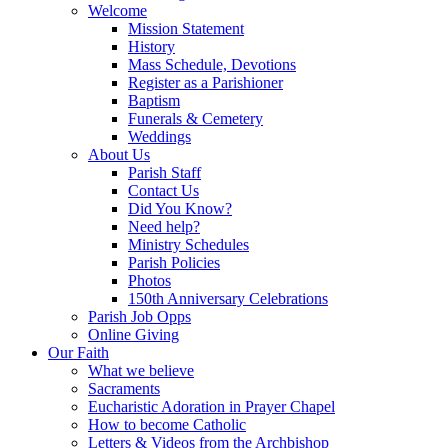
Welcome
Mission Statement
History
Mass Schedule, Devotions
Register as a Parishioner
Baptism
Funerals & Cemetery
Weddings
About Us
Parish Staff
Contact Us
Did You Know?
Need help?
Ministry Schedules
Parish Policies
Photos
150th Anniversary Celebrations
Parish Job Opps
Online Giving
Our Faith
What we believe
Sacraments
Eucharistic Adoration in Prayer Chapel
How to become Catholic
Letters & Videos from the Archbishop