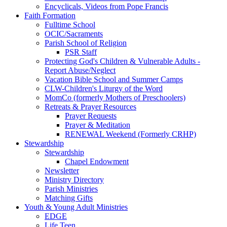
Encyclicals, Videos from Pope Francis
Faith Formation
Fulltime School
OCIC/Sacraments
Parish School of Religion
PSR Staff
Protecting God's Children & Vulnerable Adults -
Report Abuse/Neglect
Vacation Bible School and Summer Camps
CLW-Children's Liturgy of the Word
MomCo (formerly Mothers of Preschoolers)
Retreats & Prayer Resources
Prayer Requests
Prayer & Meditation
RENEWAL Weekend (Formerly CRHP)
Stewardship
Stewardship
Chapel Endowment
Newsletter
Ministry Directory
Parish Ministries
Matching Gifts
Youth & Young Adult Ministries
EDGE
Life Teen