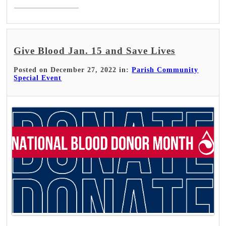
Give Blood Jan. 15 and Save Lives
Posted on December 27, 2022 in:
Parish Community
Special Event