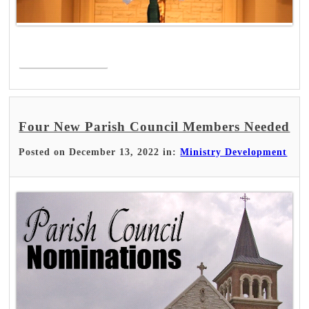
Read More >
Four New Parish Council Members Needed
Posted on December 13, 2022 in:
Ministry Development