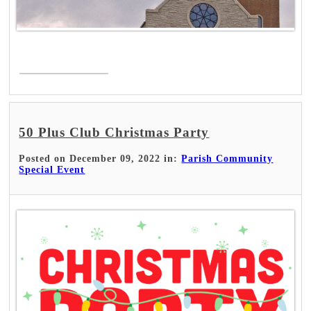
Read More >
50 Plus Club Christmas Party
Posted on December 09, 2022 in:
Parish Community
Special Event