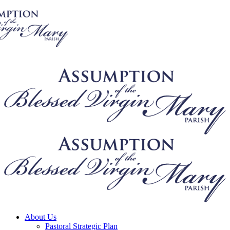
About Us
Pastoral Strategic Plan