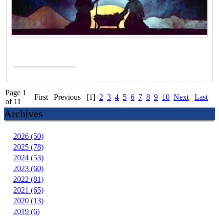
Read More >
Page 1
First
Previous
[1]
2
3
4
5
6
7
8
9
10
Next
Last
of 11
Archives
2026 (50)
2025 (78)
2024 (53)
2023 (60)
2022 (81)
2021 (65)
2020 (13)
2019 (6)