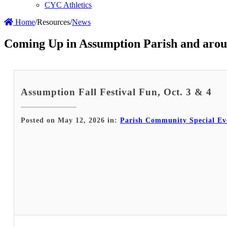
CYC Athletics
Home
/
Resources
/
News
Coming Up in Assumption Parish and arou
Assumption Fall Festival Fun, Oct. 3 & 4
Posted on May 12, 2026 in:
Parish Community Special Ev