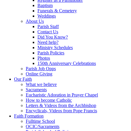
Register as a Parishioner
Baptism
Funerals & Cemetery
Weddings
About Us
Parish Staff
Contact Us
Did You Know?
Need help?
Ministry Schedules
Parish Policies
Photos
150th Anniversary Celebrations
Parish Job Opps
Online Giving
Our Faith
What we believe
Sacraments
Eucharistic Adoration in Prayer Chapel
How to become Catholic
Letters & Videos from the Archbishop
Encyclicals, Videos from Pope Francis
Faith Formation
Fulltime School
OCIC/Sacraments