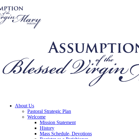
About Us
Pastoral Strategic Plan
Welcome
Mission Statement
History
Mass Schedule, Devotions