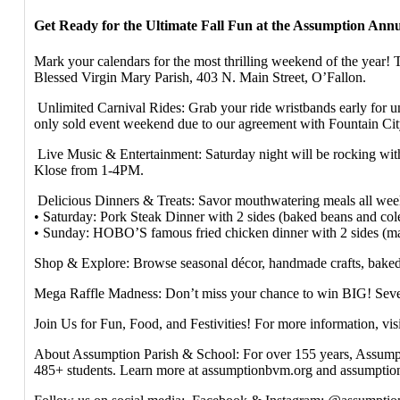
Get Ready for the Ultimate Fall Fun at the Assumption Annua
Mark your calendars for the most thrilling weekend of the year!
Blessed Virgin Mary Parish, 403 N. Main Street, O’Fallon.
Unlimited Carnival Rides: Grab your ride wristbands early for 
only sold event weekend due to our agreement with Fountain C
Live Music & Entertainment: Saturday night will be rocking wi
Klose from 1-4PM.
Delicious Dinners & Treats: Savor mouthwatering meals all wee
• Saturday: Pork Steak Dinner with 2 sides (baked beans and cole
• Sunday: HOBO’S famous fried chicken dinner with 2 sides (mas
Shop & Explore: Browse seasonal décor, handmade crafts, baked 
Mega Raffle Madness: Don’t miss your chance to win BIG! Seven w
Join Us for Fun, Food, and Festivities! For more information, vi
About Assumption Parish & School: For over 155 years, Assumptio
485+ students. Learn more at assumptionbvm.org and assumptio