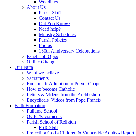
Weddings
About Us
Parish Staff
Contact Us
Did You Know?
Need help?
Ministry Schedules
Parish Policies
Photos
150th Anniversary Celebrations
Parish Job Opps
Online Giving
Our Faith
What we believe
Sacraments
Eucharistic Adoration in Prayer Chapel
How to become Catholic
Letters & Videos from the Archbishop
Encyclicals, Videos from Pope Francis
Faith Formation
Fulltime School
OCIC/Sacraments
Parish School of Religion
PSR Staff
Protecting God's Children & Vulnerable Adults - Report