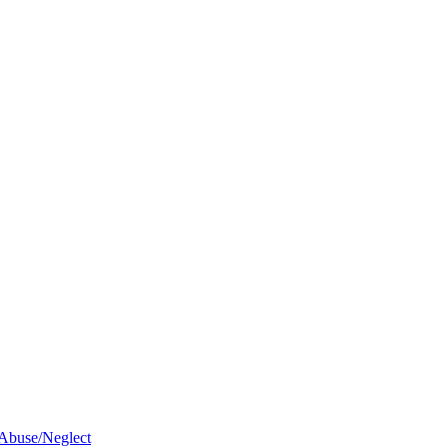
 Abuse/Neglect