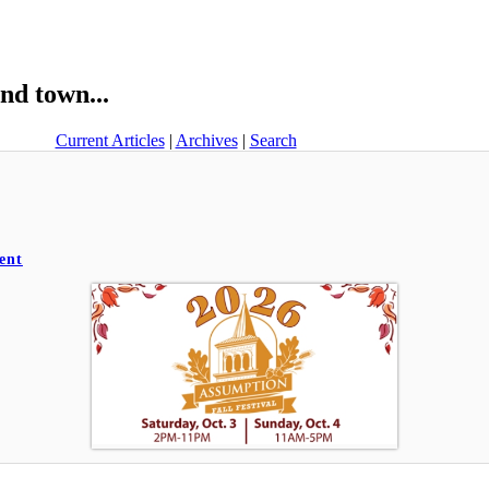
nd town...
Current Articles
|
Archives
|
Search
ent