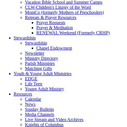
Vacation Bible School and Summer Camps
CLW-Children's Liturgy of the Word
MomCo (formerly Mothers of Preschoolers)
Retreats & Prayer Resources
Prayer Requests
Prayer & Meditation
RENEWAL Weekend (Formerly CRHP)
Stewardship
Stewardship
Chapel Endowment
Newsletter
Ministry Directory
Parish Ministries
Matching Gifts
Youth & Young Adult Ministries
EDGE
Life Teen
Young Adult Ministry
Resources
Calendar
News
Sunday Bulletin
Media Channels
Live Stream and Video Archives
Knights of Columbus