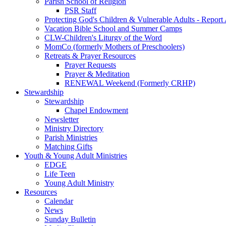
Parish School of Religion
PSR Staff
Protecting God's Children & Vulnerable Adults - Report
Vacation Bible School and Summer Camps
CLW-Children's Liturgy of the Word
MomCo (formerly Mothers of Preschoolers)
Retreats & Prayer Resources
Prayer Requests
Prayer & Meditation
RENEWAL Weekend (Formerly CRHP)
Stewardship
Stewardship
Chapel Endowment
Newsletter
Ministry Directory
Parish Ministries
Matching Gifts
Youth & Young Adult Ministries
EDGE
Life Teen
Young Adult Ministry
Resources
Calendar
News
Sunday Bulletin