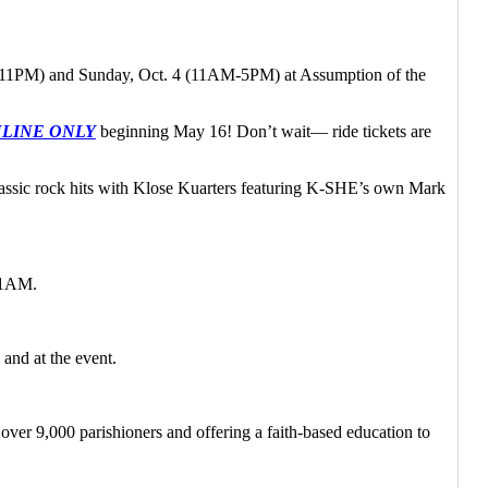
3 (2-11PM) and Sunday, Oct. 4 (11AM-5PM) at Assumption of the
ONLINE ONLY
beginning May 16! Don’t wait— ride tickets are
assic rock hits with Klose Kuarters featuring K-SHE’s own Mark
 11AM.
and at the event.
er 9,000 parishioners and offering a faith-based education to