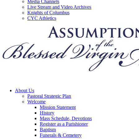
Media Channels
Live Stream and Video Archives
Knights of Columbus
CYC Athletics
About Us
Pastoral Strategic Plan
Welcome
Mission Statement
History
Mass Schedule, Devotions
Register as a Parishioner
Baptism
Funerals & Cemetery