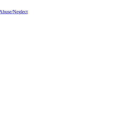
 Abuse/Neglect