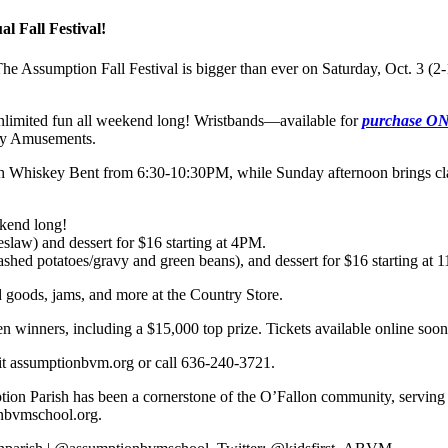
l Fall Festival!
 The Assumption Fall Festival is bigger than ever on Saturday, Oct. 
unlimited fun all weekend long! Wristbands—available for
purchase 
ity Amusements.
th Whiskey Bent from 6:30-10:30PM, while Sunday afternoon brings cl
kend long!
slaw) and dessert for $16 starting at 4PM.
hed potatoes/gravy and green beans), and dessert for $16 starting at
goods, jams, and more at the Country Store.
inners, including a $15,000 top prize. Tickets available online soon 
sit assumptionbvm.org or call 636-240-3721.
n Parish has been a cornerstone of the O’Fallon community, serving ov
nbvmschool.org.