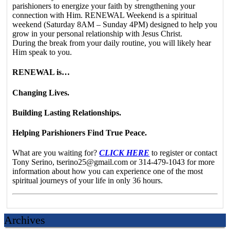
parishioners to energize your faith by strengthening your
connection with Him. RENEWAL Weekend is a spiritual
weekend (Saturday 8AM – Sunday 4PM) designed to help you
grow in your personal relationship with Jesus Christ.
During the break from your daily routine, you will likely hear
Him speak to you.
RENEWAL is…
Changing Lives.
Building Lasting Relationships.
Helping Parishioners Find True Peace.
What are you waiting for?
CLICK HERE
to register or contact
Tony Serino, tserino25@gmail.com or 314-479-1043 for more
information about how you can experience one of the most
spiritual journeys of your life in only 36 hours.
Archives