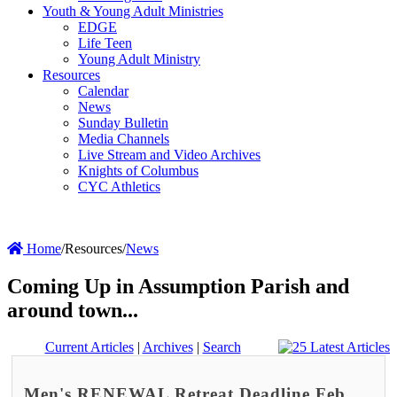
Youth & Young Adult Ministries
EDGE
Life Teen
Young Adult Ministry
Resources
Calendar
News
Sunday Bulletin
Media Channels
Live Stream and Video Archives
Knights of Columbus
CYC Athletics
Home
/
Resources
/
News
Coming Up in Assumption Parish and
around town...
Current Articles
|
Archives
|
Search
Men's RENEWAL Retreat Deadline Feb.