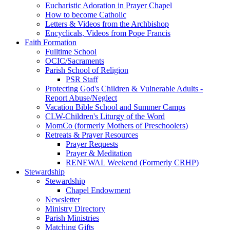
Eucharistic Adoration in Prayer Chapel
How to become Catholic
Letters & Videos from the Archbishop
Encyclicals, Videos from Pope Francis
Faith Formation
Fulltime School
OCIC/Sacraments
Parish School of Religion
PSR Staff
Protecting God's Children & Vulnerable Adults -
Report Abuse/Neglect
Vacation Bible School and Summer Camps
CLW-Children's Liturgy of the Word
MomCo (formerly Mothers of Preschoolers)
Retreats & Prayer Resources
Prayer Requests
Prayer & Meditation
RENEWAL Weekend (Formerly CRHP)
Stewardship
Stewardship
Chapel Endowment
Newsletter
Ministry Directory
Parish Ministries
Matching Gifts