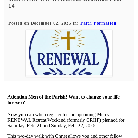
14
Posted on December 02, 2025 in:
Faith Formation
Attention Men of the Parish! Want to change your life
forever?
Now you can when register for the upcoming Men’s
RENEWAL Retreat Weekend (formerly CRHP) planned for
Saturday, Feb. 21 and Sunday, Feb. 22, 2026.
This two-day walk with Christ allows you and other fellow