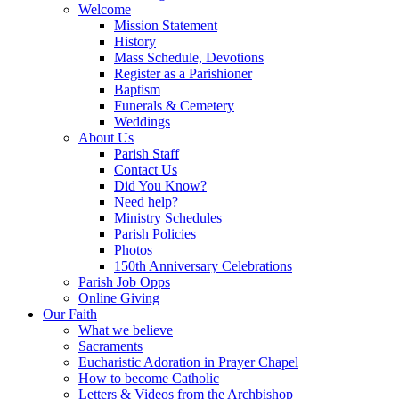
Welcome
Mission Statement
History
Mass Schedule, Devotions
Register as a Parishioner
Baptism
Funerals & Cemetery
Weddings
About Us
Parish Staff
Contact Us
Did You Know?
Need help?
Ministry Schedules
Parish Policies
Photos
150th Anniversary Celebrations
Parish Job Opps
Online Giving
Our Faith
What we believe
Sacraments
Eucharistic Adoration in Prayer Chapel
How to become Catholic
Letters & Videos from the Archbishop