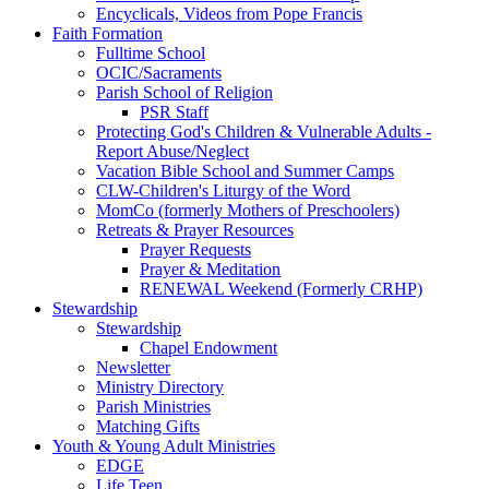
Encyclicals, Videos from Pope Francis
Faith Formation
Fulltime School
OCIC/Sacraments
Parish School of Religion
PSR Staff
Protecting God's Children & Vulnerable Adults -
Report Abuse/Neglect
Vacation Bible School and Summer Camps
CLW-Children's Liturgy of the Word
MomCo (formerly Mothers of Preschoolers)
Retreats & Prayer Resources
Prayer Requests
Prayer & Meditation
RENEWAL Weekend (Formerly CRHP)
Stewardship
Stewardship
Chapel Endowment
Newsletter
Ministry Directory
Parish Ministries
Matching Gifts
Youth & Young Adult Ministries
EDGE
Life Teen