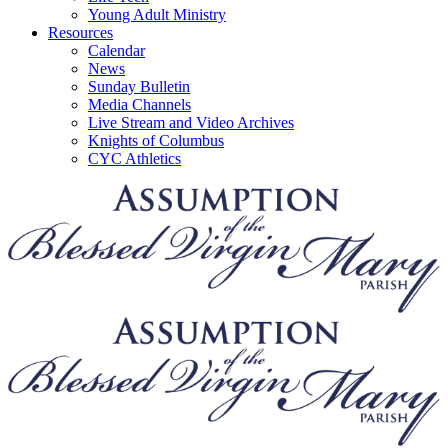
Young Adult Ministry
Resources
Calendar
News
Sunday Bulletin
Media Channels
Live Stream and Video Archives
Knights of Columbus
CYC Athletics