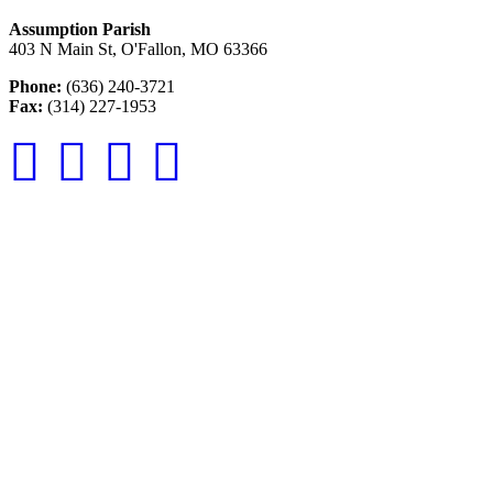
Assumption Parish
403 N Main St, O'Fallon, MO 63366
Phone:
(636) 240-3721
Fax:
(314) 227-1953