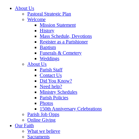
About Us
Pastoral Strategic Plan
Welcome
Mission Statement
History
Mass Schedule, Devotions
Register as a Parishioner
Baptism
Funerals & Cemetery
Weddings
About Us
Parish Staff
Contact Us
Did You Know?
Need help?
Ministry Schedules
Parish Policies
Photos
150th Anniversary Celebrations
Parish Job Opps
Online Giving
Our Faith
What we believe
Sacraments