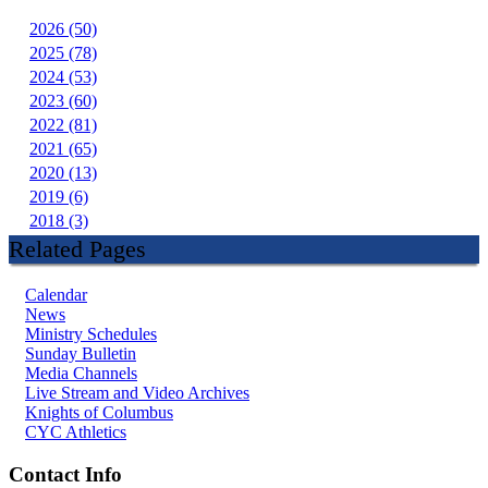
2026 (50)
2025 (78)
2024 (53)
2023 (60)
2022 (81)
2021 (65)
2020 (13)
2019 (6)
2018 (3)
Related Pages
Calendar
News
Ministry Schedules
Sunday Bulletin
Media Channels
Live Stream and Video Archives
Knights of Columbus
CYC Athletics
Contact Info