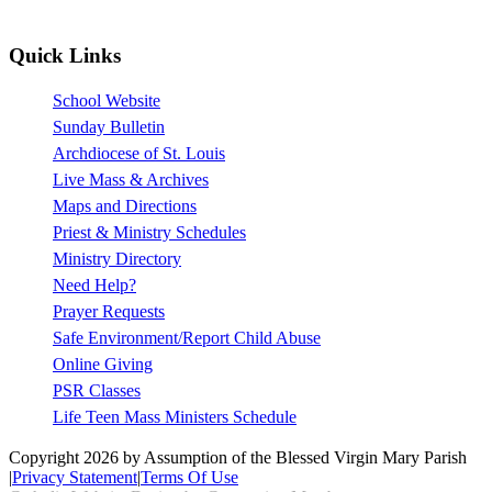
Quick Links
School Website
Sunday Bulletin
Archdiocese of St. Louis
Live Mass & Archives
Maps and Directions
Priest & Ministry Schedules
Ministry Directory
Need Help?
Prayer Requests
Safe Environment/Report Child Abuse
Online Giving
PSR Classes
Life Teen Mass Ministers Schedule
Copyright 2026 by Assumption of the Blessed Virgin Mary Parish
|
Privacy Statement
|
Terms Of Use