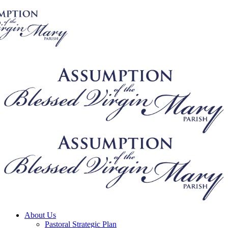
About Us
Pastoral Strategic Plan