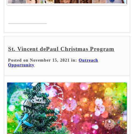
Read More >
St. Vincent dePaul Christmas Program
Posted on November 15, 2021 in:
Outreach
Opportunity