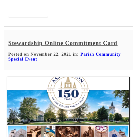
Read More >
Stewardship Online Commitment Card
Posted on November 22, 2021 in:
Parish Community
Special Event