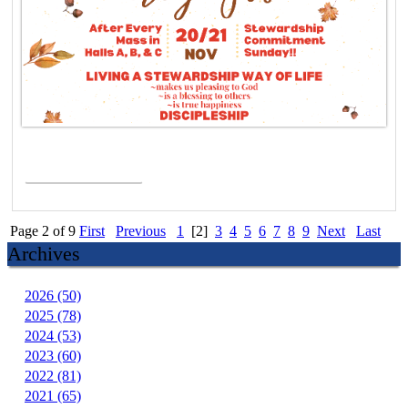
Read More >
Page 2 of 9
First
Previous
1
[2]
3
4
5
6
7
8
9
Next
Last
Archives
2026 (50)
2025 (78)
2024 (53)
2023 (60)
2022 (81)
2021 (65)