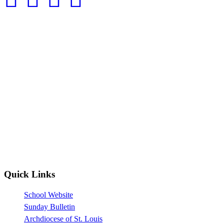
Quick Links
School Website
Sunday Bulletin
Archdiocese of St. Louis