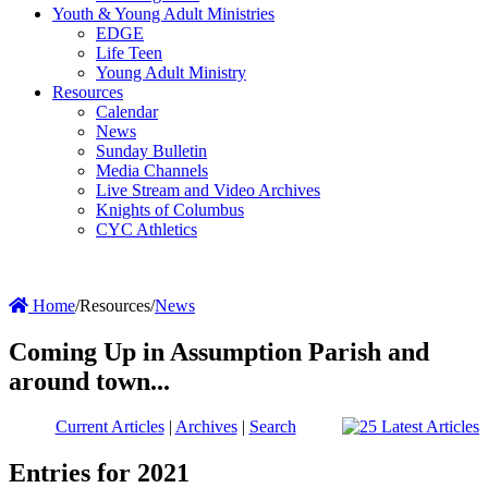
Youth & Young Adult Ministries
EDGE
Life Teen
Young Adult Ministry
Resources
Calendar
News
Sunday Bulletin
Media Channels
Live Stream and Video Archives
Knights of Columbus
CYC Athletics
Home
/
Resources
/
News
Coming Up in Assumption Parish and
around town...
Current Articles
|
Archives
|
Search
Entries for 2021