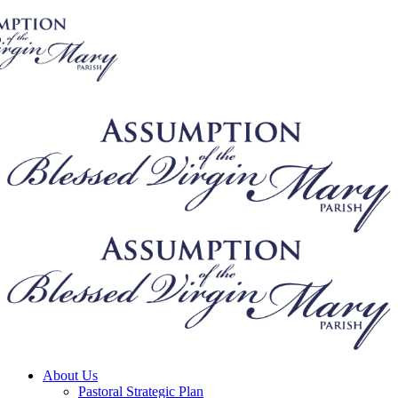
About Us
Pastoral Strategic Plan