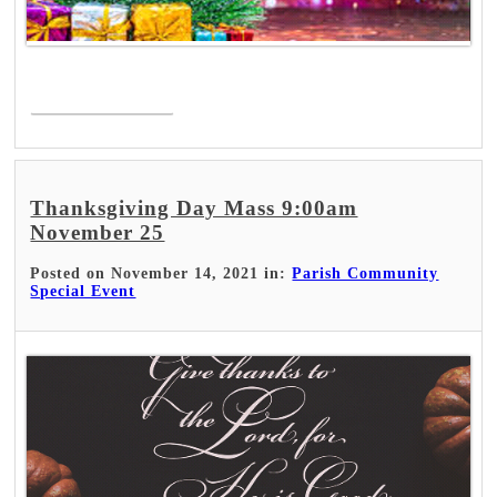
Read More >
Thanksgiving Day Mass 9:00am
November 25
Posted on November 14, 2021 in:
Parish Community
Special Event