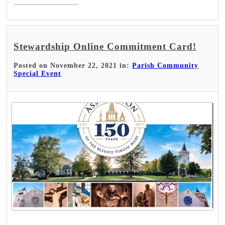
Stewardship Online Commitment Card!
Posted on November 22, 2021 in:
Parish Community
Special Event