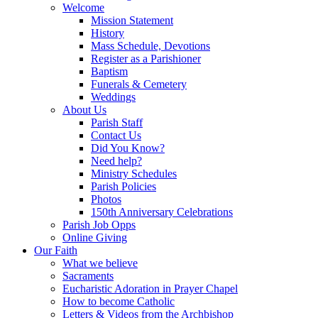
Welcome
Mission Statement
History
Mass Schedule, Devotions
Register as a Parishioner
Baptism
Funerals & Cemetery
Weddings
About Us
Parish Staff
Contact Us
Did You Know?
Need help?
Ministry Schedules
Parish Policies
Photos
150th Anniversary Celebrations
Parish Job Opps
Online Giving
Our Faith
What we believe
Sacraments
Eucharistic Adoration in Prayer Chapel
How to become Catholic
Letters & Videos from the Archbishop