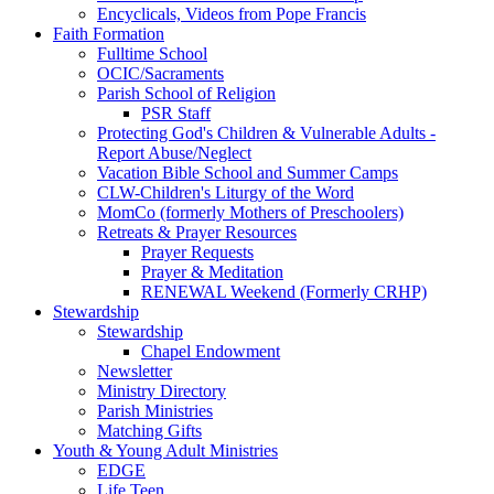
Encyclicals, Videos from Pope Francis
Faith Formation
Fulltime School
OCIC/Sacraments
Parish School of Religion
PSR Staff
Protecting God's Children & Vulnerable Adults -
Report Abuse/Neglect
Vacation Bible School and Summer Camps
CLW-Children's Liturgy of the Word
MomCo (formerly Mothers of Preschoolers)
Retreats & Prayer Resources
Prayer Requests
Prayer & Meditation
RENEWAL Weekend (Formerly CRHP)
Stewardship
Stewardship
Chapel Endowment
Newsletter
Ministry Directory
Parish Ministries
Matching Gifts
Youth & Young Adult Ministries
EDGE
Life Teen