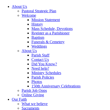
About Us
Pastoral Strategic Plan
Welcome
Mission Statement
History
Mass Schedule, Devotions
Register as a Parishioner
Baptism
Funerals & Cemetery
Weddings
About Us
Parish Staff
Contact Us
Did You Know?
Need help?
Ministry Schedules
Parish Policies
Photos
150th Anniversary Celebrations
Parish Job Opps
Online Giving
Our Faith
What we believe
Sacraments