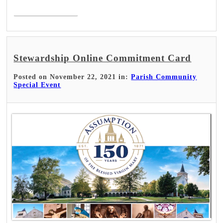
Read More >
Stewardship Online Commitment Card
Posted on November 22, 2021 in:
Parish Community
Special Event