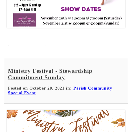
Read More >
Ministry Festival - Stewardship
Commitment Sunday
Posted on October 20, 2021 in:
Parish Community
Special Event