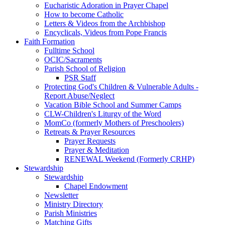
Eucharistic Adoration in Prayer Chapel
How to become Catholic
Letters & Videos from the Archbishop
Encyclicals, Videos from Pope Francis
Faith Formation
Fulltime School
OCIC/Sacraments
Parish School of Religion
PSR Staff
Protecting God's Children & Vulnerable Adults -
Report Abuse/Neglect
Vacation Bible School and Summer Camps
CLW-Children's Liturgy of the Word
MomCo (formerly Mothers of Preschoolers)
Retreats & Prayer Resources
Prayer Requests
Prayer & Meditation
RENEWAL Weekend (Formerly CRHP)
Stewardship
Stewardship
Chapel Endowment
Newsletter
Ministry Directory
Parish Ministries
Matching Gifts