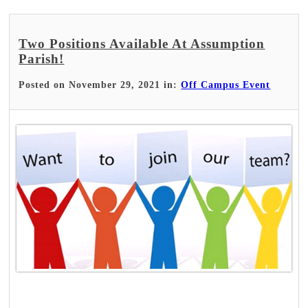
Two Positions Available At Assumption
Parish!
Posted on November 29, 2021 in:
Off Campus Event
Read More >