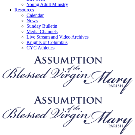
Young Adult Ministry
Resources
Calendar
News
Sunday Bulletin
Media Channels
Live Stream and Video Archives
Knights of Columbus
CYC Athletics