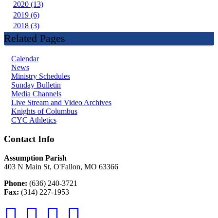
2020 (13)
2019 (6)
2018 (3)
Related Pages
Calendar
News
Ministry Schedules
Sunday Bulletin
Media Channels
Live Stream and Video Archives
Knights of Columbus
CYC Athletics
Contact Info
Assumption Parish
403 N Main St, O'Fallon, MO 63366
Phone:
(636) 240-3721
Fax:
(314) 227-1953