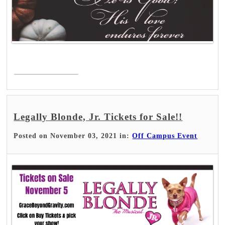
Read More >
Legally Blonde, Jr. Tickets for Sale!!
Posted on November 03, 2021 in:
Off Campus Event