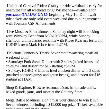
Unlimited Carnival Rides: Grab your ride wristbands early for
unlimited fun all weekend long! Wristbands—available for
purchase ONLINE ONLY
beginning May 16! Don’t wait—
ride tickets are only sold event weekend due to our agreement
with Fountain City Amusements.
Live Music & Entertainment: Saturday night will be rocking
with Whiskey Bent from 6:30-10:30PM, while Sunday
afternoon brings classic rock hits with Klose Kuarters featuring
K-SHE’s own Mark Klose from 1-4PM.
Delicious Dinners & Treats: Savor mouthwatering meals all
weekend long!
• Saturday: Pork Steak Dinner with 2 sides (baked beans and
coleslaw) and dessert for $16 starting at 4PM.
• Sunday: HOBO’S famous fried chicken dinner with 2 sides
(mashed potatoes/gravy and green beans), and dessert for $16
starting at 11AM.
Shop & Explore: Browse seasonal décor, handmade crafts,
baked goods, jams, and more at the Country Store.
Mega Raffle Madness: Don’t miss your chance to win BIG!
Seven winners, including a $15,000 top prize. Tickets available
online soon and at the event.