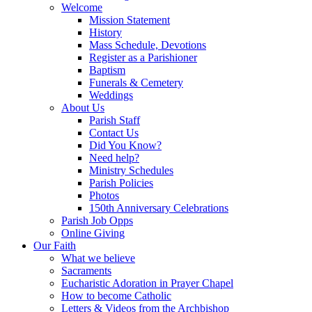
Welcome
Mission Statement
History
Mass Schedule, Devotions
Register as a Parishioner
Baptism
Funerals & Cemetery
Weddings
About Us
Parish Staff
Contact Us
Did You Know?
Need help?
Ministry Schedules
Parish Policies
Photos
150th Anniversary Celebrations
Parish Job Opps
Online Giving
Our Faith
What we believe
Sacraments
Eucharistic Adoration in Prayer Chapel
How to become Catholic
Letters & Videos from the Archbishop