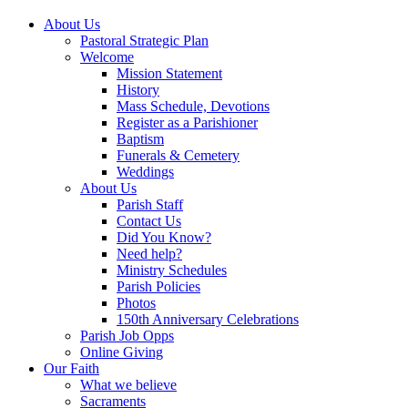
About Us
Pastoral Strategic Plan
Welcome
Mission Statement
History
Mass Schedule, Devotions
Register as a Parishioner
Baptism
Funerals & Cemetery
Weddings
About Us
Parish Staff
Contact Us
Did You Know?
Need help?
Ministry Schedules
Parish Policies
Photos
150th Anniversary Celebrations
Parish Job Opps
Online Giving
Our Faith
What we believe
Sacraments