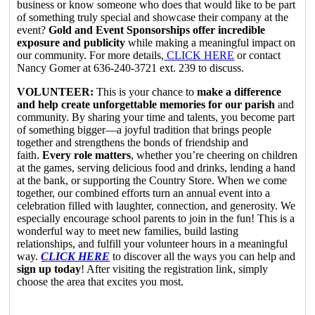
business or know someone who does that would like to be part
of something truly special and showcase their company at the
event?
Gold and Event Sponsorships offer incredible
exposure and publicity
while making a meaningful impact on
our community. For more details,
CLICK HERE
or contact
Nancy Gomer at 636-240-3721 ext. 239 to discuss.
VOLUNTEER:
This is your chance to
make a difference
and help create unforgettable memories for our parish
and
community. By sharing your time and talents, you become part
of something bigger—a joyful tradition that brings people
together and strengthens the bonds of friendship and
faith.
Every role matters
, whether you’re cheering on children
at the games, serving delicious food and drinks, lending a hand
at the bank, or supporting the Country Store. When we come
together, our combined efforts turn an annual event into a
celebration filled with laughter, connection, and generosity. We
especially encourage school parents to join in the fun! This is a
wonderful way to meet new families, build lasting
relationships, and fulfill your volunteer hours in a meaningful
way.
CLICK HERE
to discover all the ways you can help and
sign up today
! After visiting the registration link, simply
choose the area that excites you most.