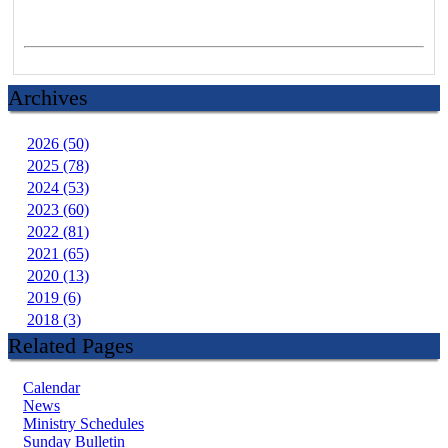
Archives
2026 (50)
2025 (78)
2024 (53)
2023 (60)
2022 (81)
2021 (65)
2020 (13)
2019 (6)
2018 (3)
Related Pages
Calendar
News
Ministry Schedules
Sunday Bulletin