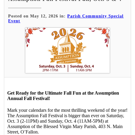
Posted on May 12, 2026 in:
Parish Community Special
Event
Get Ready for the Ultimate Fall Fun at the Assumption
Annual Fall Festival!
Mark your calendars for the most thrilling weekend of the year!
The Assumption Fall Festival is bigger than ever on Saturday,
Oct. 3 (2-11PM) and Sunday, Oct. 4 (11AM-5PM) at
Assumption of the Blessed Virgin Mary Parish, 403 N. Main
Street, O’Fallon.