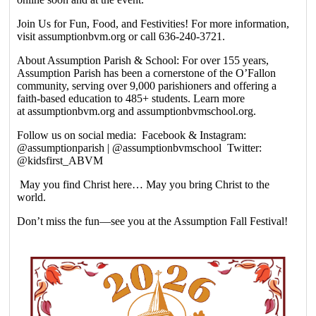
Join Us for Fun, Food, and Festivities! For more information,
visit assumptionbvm.org or call 636-240-3721.
About Assumption Parish & School: For over 155 years,
Assumption Parish has been a cornerstone of the O’Fallon
community, serving over 9,000 parishioners and offering a
faith-based education to 485+ students. Learn more
at assumptionbvm.org and assumptionbvmschool.org.
Follow us on social media: Facebook & Instagram:
@assumptionparish | @assumptionbvmschool Twitter:
@kidsfirst_ABVM
May you find Christ here… May you bring Christ to the
world.
Don’t miss the fun—see you at the Assumption Fall Festival!