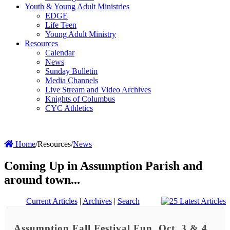
Youth & Young Adult Ministries
EDGE
Life Teen
Young Adult Ministry
Resources
Calendar
News
Sunday Bulletin
Media Channels
Live Stream and Video Archives
Knights of Columbus
CYC Athletics
Home
/
Resources
/
News
Coming Up in Assumption Parish and
around town...
Current Articles
|
Archives
|
Search
Assumption Fall Festival Fun, Oct. 3 & 4