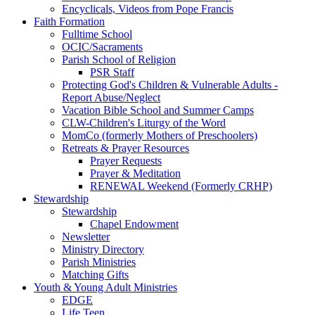
Encyclicals, Videos from Pope Francis
Faith Formation
Fulltime School
OCIC/Sacraments
Parish School of Religion
PSR Staff
Protecting God's Children & Vulnerable Adults -
Report Abuse/Neglect
Vacation Bible School and Summer Camps
CLW-Children's Liturgy of the Word
MomCo (formerly Mothers of Preschoolers)
Retreats & Prayer Resources
Prayer Requests
Prayer & Meditation
RENEWAL Weekend (Formerly CRHP)
Stewardship
Stewardship
Chapel Endowment
Newsletter
Ministry Directory
Parish Ministries
Matching Gifts
Youth & Young Adult Ministries
EDGE
Life Teen