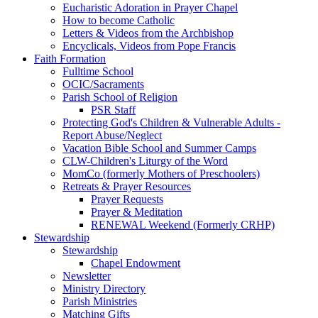
Eucharistic Adoration in Prayer Chapel
How to become Catholic
Letters & Videos from the Archbishop
Encyclicals, Videos from Pope Francis
Faith Formation
Fulltime School
OCIC/Sacraments
Parish School of Religion
PSR Staff
Protecting God's Children & Vulnerable Adults -
Report Abuse/Neglect
Vacation Bible School and Summer Camps
CLW-Children's Liturgy of the Word
MomCo (formerly Mothers of Preschoolers)
Retreats & Prayer Resources
Prayer Requests
Prayer & Meditation
RENEWAL Weekend (Formerly CRHP)
Stewardship
Stewardship
Chapel Endowment
Newsletter
Ministry Directory
Parish Ministries
Matching Gifts