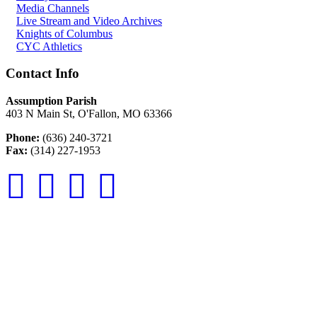
Media Channels
Live Stream and Video Archives
Knights of Columbus
CYC Athletics
Contact Info
Assumption Parish
403 N Main St, O'Fallon, MO 63366
Phone:
(636) 240-3721
Fax:
(314) 227-1953