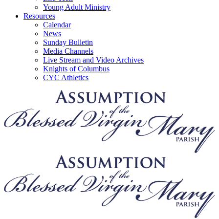
Young Adult Ministry
Resources
Calendar
News
Sunday Bulletin
Media Channels
Live Stream and Video Archives
Knights of Columbus
CYC Athletics