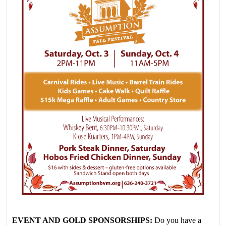
EVENT AND GOLD SPONSORSHIPS:
Do you have a