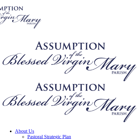
About Us
Pastoral Strategic Plan