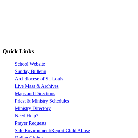
Quick Links
School Website
Sunday Bulletin
Archdiocese of St. Louis
Live Mass & Archives
Maps and Directions
Priest & Ministry Schedules
Ministry Directory
Need Help?
Prayer Requests
Safe Environment/Report Child Abuse
Online Giving