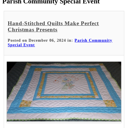
Parish Community Special Event
Hand-Stitched Quilts Make Perfect
Christmas Presents
Posted on December 06, 2024 in:
Parish Community
Special Event