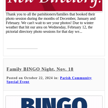
Thank you to all the parishioners/families that booked their
photo session during the months of December, January and
February. We can't wait to see your photos! Due to winter
weather that hit our area on Wednesday, February 12, the
pictorial directory photo sessions for that day we...
Read More >
Family BINGO Night, Nov. 18
Posted on October 22, 2024 in:
Parish Community
Special Event