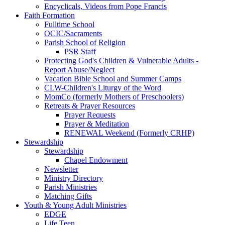
Encyclicals, Videos from Pope Francis
Faith Formation
Fulltime School
OCIC/Sacraments
Parish School of Religion
PSR Staff
Protecting God's Children & Vulnerable Adults -
Report Abuse/Neglect
Vacation Bible School and Summer Camps
CLW-Children's Liturgy of the Word
MomCo (formerly Mothers of Preschoolers)
Retreats & Prayer Resources
Prayer Requests
Prayer & Meditation
RENEWAL Weekend (Formerly CRHP)
Stewardship
Stewardship
Chapel Endowment
Newsletter
Ministry Directory
Parish Ministries
Matching Gifts
Youth & Young Adult Ministries
EDGE
Life Teen