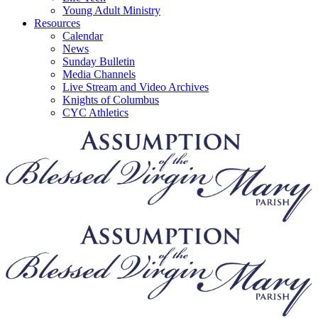
Young Adult Ministry
Resources
Calendar
News
Sunday Bulletin
Media Channels
Live Stream and Video Archives
Knights of Columbus
CYC Athletics