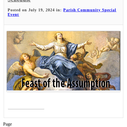
Posted on July 19, 2024 in:
Parish Community Special
Event
Read More >
Page