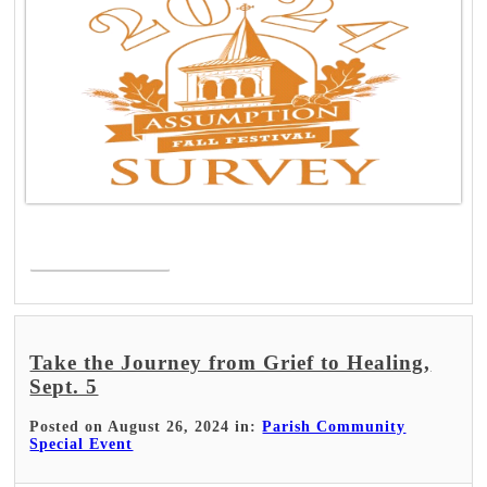
Read More >
Take the Journey from Grief to Healing,
Sept. 5
Posted on August 26, 2024 in:
Parish Community
Special Event