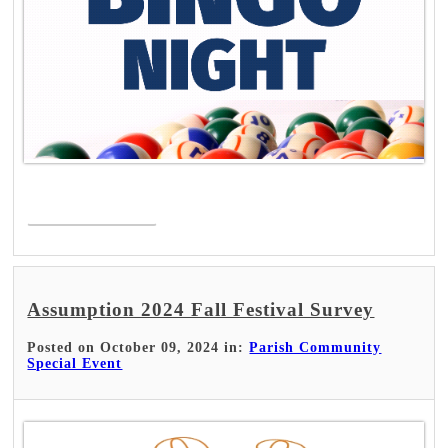
Read More >
Assumption 2024 Fall Festival Survey
Posted on October 09, 2024 in:
Parish Community
Special Event