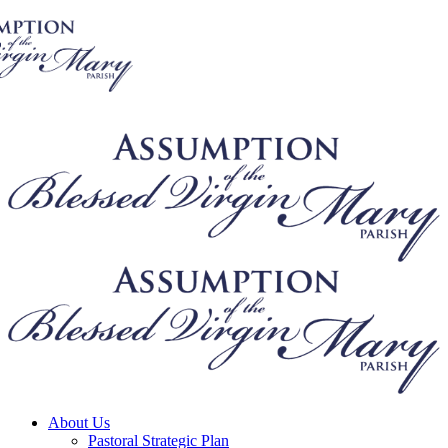
About Us
Pastoral Strategic Plan