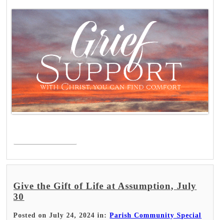
Read More >
Give the Gift of Life at Assumption, July
30
Posted on July 24, 2024 in:
Parish Community Special