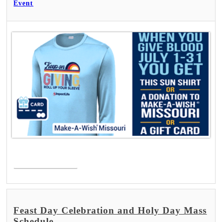
Event
Read More >
Feast Day Celebration and Holy Day Mass
Schedule