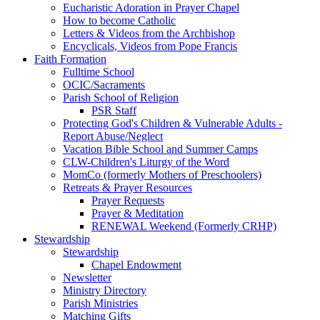
Eucharistic Adoration in Prayer Chapel
How to become Catholic
Letters & Videos from the Archbishop
Encyclicals, Videos from Pope Francis
Faith Formation
Fulltime School
OCIC/Sacraments
Parish School of Religion
PSR Staff
Protecting God's Children & Vulnerable Adults -
Report Abuse/Neglect
Vacation Bible School and Summer Camps
CLW-Children's Liturgy of the Word
MomCo (formerly Mothers of Preschoolers)
Retreats & Prayer Resources
Prayer Requests
Prayer & Meditation
RENEWAL Weekend (Formerly CRHP)
Stewardship
Stewardship
Chapel Endowment
Newsletter
Ministry Directory
Parish Ministries
Matching Gifts