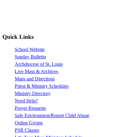
Quick Links
School Website
Sunday Bulletin
Archdiocese of St. Louis
Live Mass & Archives
Maps and Directions
Priest & Ministry Schedules
Ministry Directory
Need Help?
Prayer Requests
Safe Environment/Report Child Abuse
Online Giving
PSR Classes