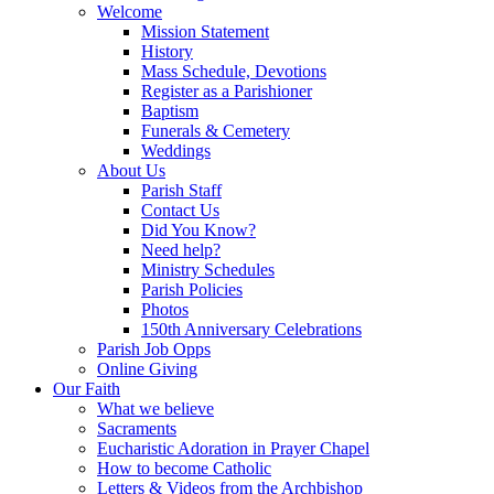
Welcome
Mission Statement
History
Mass Schedule, Devotions
Register as a Parishioner
Baptism
Funerals & Cemetery
Weddings
About Us
Parish Staff
Contact Us
Did You Know?
Need help?
Ministry Schedules
Parish Policies
Photos
150th Anniversary Celebrations
Parish Job Opps
Online Giving
Our Faith
What we believe
Sacraments
Eucharistic Adoration in Prayer Chapel
How to become Catholic
Letters & Videos from the Archbishop