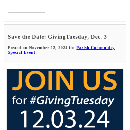
Read More >
Save the Date: GivingTuesday, Dec. 3
Posted on November 12, 2024 in:
Parish Community
Special Event