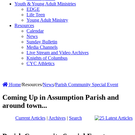
Youth & Young Adult Ministries
EDGE
Life Teen
Young Adult Ministry
Resources
Calendar
News
Sunday Bulletin
Media Channels
Live Stream and Video Archives
Knights of Columbus
CYC Athletics
Home
/
Resources
/
News
/
Parish Community Special Event
Coming Up in Assumption Parish and
around town...
Current Articles
|
Archives
|
Search