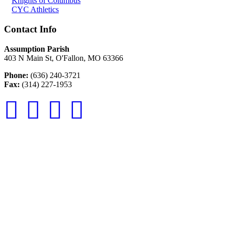
Knights of Columbus
CYC Athletics
Contact Info
Assumption Parish
403 N Main St, O'Fallon, MO 63366
Phone:
(636) 240-3721
Fax:
(314) 227-1953