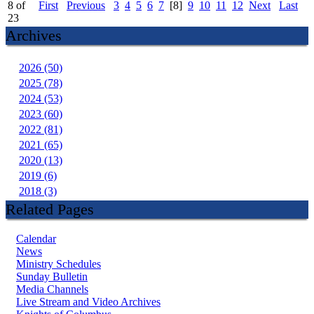
8 of
First
Previous
3
4
5
6
7
[8]
9
10
11
12
Next
Last
23
Archives
2026 (50)
2025 (78)
2024 (53)
2023 (60)
2022 (81)
2021 (65)
2020 (13)
2019 (6)
2018 (3)
Related Pages
Calendar
News
Ministry Schedules
Sunday Bulletin
Media Channels
Live Stream and Video Archives