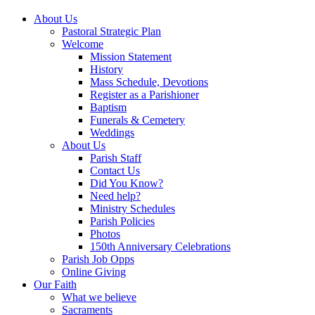
About Us
Pastoral Strategic Plan
Welcome
Mission Statement
History
Mass Schedule, Devotions
Register as a Parishioner
Baptism
Funerals & Cemetery
Weddings
About Us
Parish Staff
Contact Us
Did You Know?
Need help?
Ministry Schedules
Parish Policies
Photos
150th Anniversary Celebrations
Parish Job Opps
Online Giving
Our Faith
What we believe
Sacraments