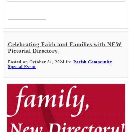
Read More >
Celebrating Faith and Families with NEW
Pictorial Directory
Posted on October 31, 2024 in:
Parish Community
Special Event