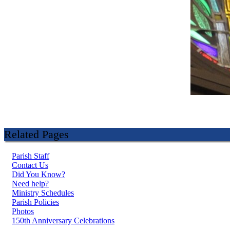
Related Pages
Parish Staff
Contact Us
Did You Know?
Need help?
Ministry Schedules
Parish Policies
Photos
150th Anniversary Celebrations