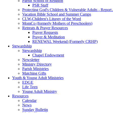
Parish School of Religion
PSR Staff
Protecting God's Children & Vulnerable Adults - Report
Vacation Bible School and Summer Camps
CLW-Children's Liturgy of the Word
MomCo (formerly Mothers of Preschoolers)
Retreats & Prayer Resources
Prayer Requests
Prayer & Meditation
RENEWAL Weekend (Formerly CRHP)
Stewardship
Stewardship
Chapel Endowment
Newsletter
Ministry Directory
Parish Ministries
Matching Gifts
Youth & Young Adult Ministries
EDGE
Life Teen
Young Adult Ministry
Resources
Calendar
News
Sunday Bulletin