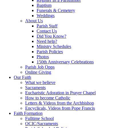
Register as a Parishioner
Baptism
Funerals & Cemetery
Weddings
About Us
Parish Staff
Contact Us
Did You Know?
Need help?
Ministry Schedules
Parish Policies
Photos
150th Anniversary Celebrations
Parish Job Opps
Online Giving
Our Faith
What we believe
Sacraments
Eucharistic Adoration in Prayer Chapel
How to become Catholic
Letters & Videos from the Archbishop
Encyclicals, Videos from Pope Francis
Faith Formation
Fulltime School
OCIC/Sacraments