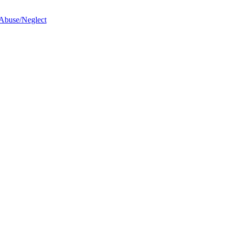
 Abuse/Neglect