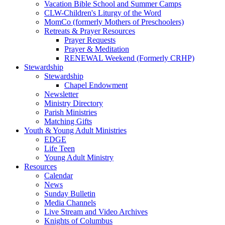
Vacation Bible School and Summer Camps
CLW-Children's Liturgy of the Word
MomCo (formerly Mothers of Preschoolers)
Retreats & Prayer Resources
Prayer Requests
Prayer & Meditation
RENEWAL Weekend (Formerly CRHP)
Stewardship
Stewardship
Chapel Endowment
Newsletter
Ministry Directory
Parish Ministries
Matching Gifts
Youth & Young Adult Ministries
EDGE
Life Teen
Young Adult Ministry
Resources
Calendar
News
Sunday Bulletin
Media Channels
Live Stream and Video Archives
Knights of Columbus