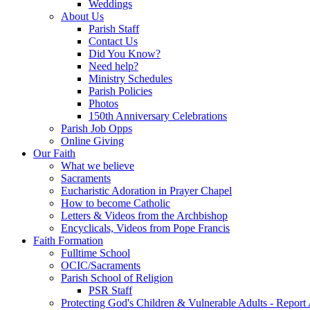
Weddings
About Us
Parish Staff
Contact Us
Did You Know?
Need help?
Ministry Schedules
Parish Policies
Photos
150th Anniversary Celebrations
Parish Job Opps
Online Giving
Our Faith
What we believe
Sacraments
Eucharistic Adoration in Prayer Chapel
How to become Catholic
Letters & Videos from the Archbishop
Encyclicals, Videos from Pope Francis
Faith Formation
Fulltime School
OCIC/Sacraments
Parish School of Religion
PSR Staff
Protecting God's Children & Vulnerable Adults - Report