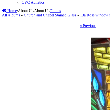
CYC Athletics
Home
/
About Us
/
About Us
/
Photos
All Albums
»
Church and Chapel Stained Glass
»
13a Rose window f
« Previous