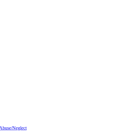
 Abuse/Neglect