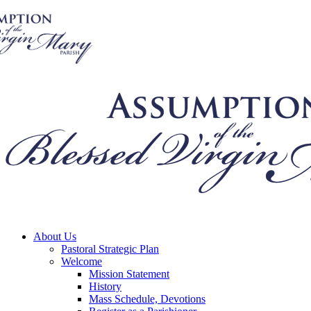
About Us
Pastoral Strategic Plan
Welcome
Mission Statement
History
Mass Schedule, Devotions