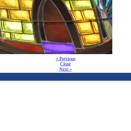
« Previous
Close
Next »