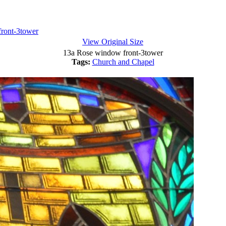
ront-3tower
View Original Size
13a Rose window front-3tower
Tags:
Church and Chapel