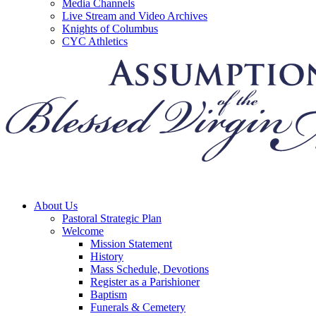
Media Channels
Live Stream and Video Archives
Knights of Columbus
CYC Athletics
About Us
Pastoral Strategic Plan
Welcome
Mission Statement
History
Mass Schedule, Devotions
Register as a Parishioner
Baptism
Funerals & Cemetery