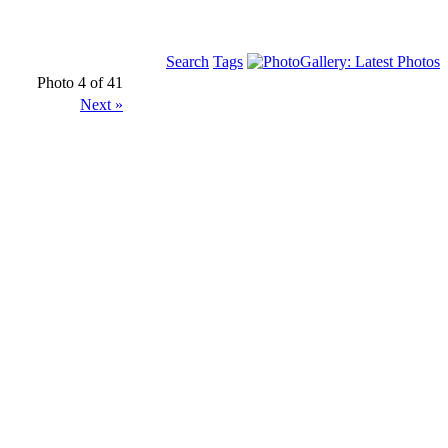
Search
Tags
Photo 4 of 41
Next »