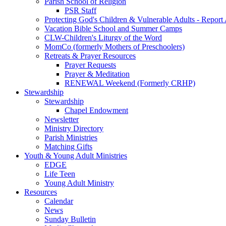
Parish School of Religion
PSR Staff
Protecting God's Children & Vulnerable Adults - Report
Vacation Bible School and Summer Camps
CLW-Children's Liturgy of the Word
MomCo (formerly Mothers of Preschoolers)
Retreats & Prayer Resources
Prayer Requests
Prayer & Meditation
RENEWAL Weekend (Formerly CRHP)
Stewardship
Stewardship
Chapel Endowment
Newsletter
Ministry Directory
Parish Ministries
Matching Gifts
Youth & Young Adult Ministries
EDGE
Life Teen
Young Adult Ministry
Resources
Calendar
News
Sunday Bulletin