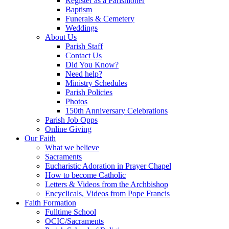
Register as a Parishioner
Baptism
Funerals & Cemetery
Weddings
About Us
Parish Staff
Contact Us
Did You Know?
Need help?
Ministry Schedules
Parish Policies
Photos
150th Anniversary Celebrations
Parish Job Opps
Online Giving
Our Faith
What we believe
Sacraments
Eucharistic Adoration in Prayer Chapel
How to become Catholic
Letters & Videos from the Archbishop
Encyclicals, Videos from Pope Francis
Faith Formation
Fulltime School
OCIC/Sacraments