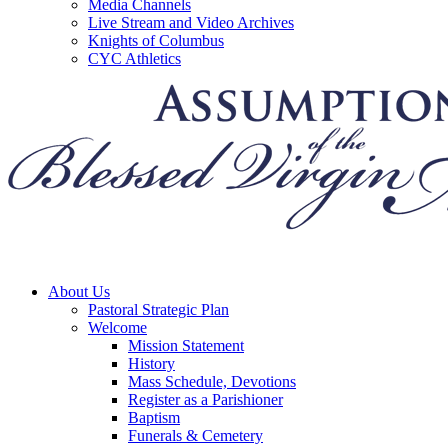
Media Channels
Live Stream and Video Archives
Knights of Columbus
CYC Athletics
About Us
Pastoral Strategic Plan
Welcome
Mission Statement
History
Mass Schedule, Devotions
Register as a Parishioner
Baptism
Funerals & Cemetery