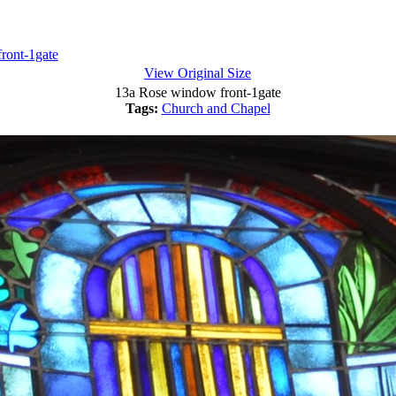
ront-1gate
View Original Size
13a Rose window front-1gate
Tags:
Church and Chapel