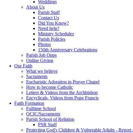
Weddings
About Us
Parish Staff
Contact Us
Did You Know?
Need help?
Ministry Schedules
Parish Policies
Photos
150th Anniversary Celebrations
Parish Job Opps
Online Giving
Our Faith
What we believe
Sacraments
Eucharistic Adoration in Prayer Chapel
How to become Catholic
Letters & Videos from the Archbishop
Encyclicals, Videos from Pope Francis
Faith Formation
Fulltime School
OCIC/Sacraments
Parish School of Religion
PSR Staff
Protecting God's Children & Vulnerable Adults - Report