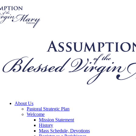
About Us
Pastoral Strategic Plan
Welcome
Mission Statement
History
Mass Schedule, Devotions