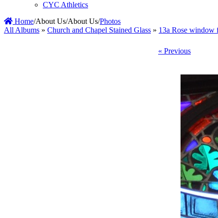
CYC Athletics
Home
/
About Us
/
About Us
/
Photos
All Albums
»
Church and Chapel Stained Glass
»
13a Rose window f
« Previous