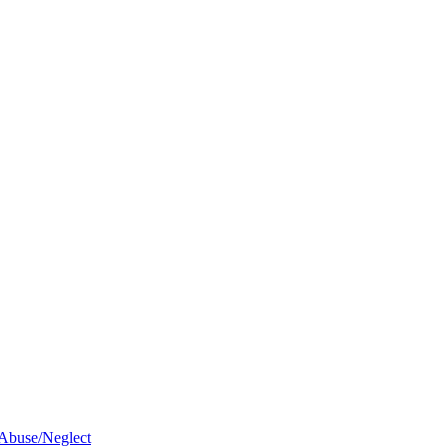
 Abuse/Neglect