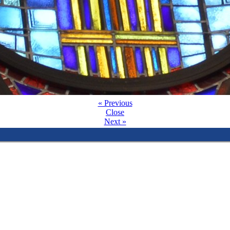
« Previous
Close
Next »