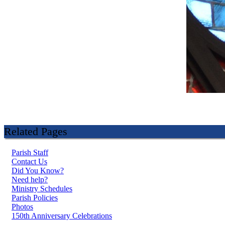
Related Pages
Parish Staff
Contact Us
Did You Know?
Need help?
Ministry Schedules
Parish Policies
Photos
150th Anniversary Celebrations