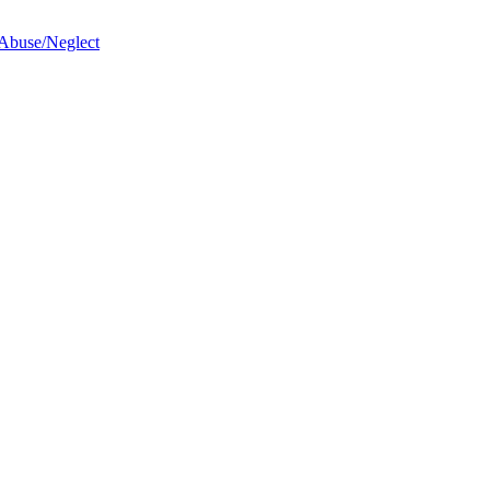
 Abuse/Neglect