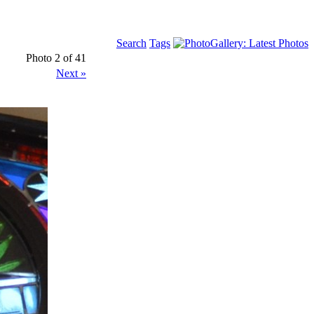
Search
Tags
Photo 2 of 41
Next »