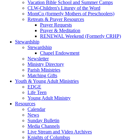
Vacation Bible School and Summer Camps
CLW-Children's Liturgy of the Word
MomCo (formerly Mothers of Preschoolers)
Retreats & Prayer Resources
Prayer Requests
Prayer & Meditation
RENEWAL Weekend (Formerly CRHP)
Stewardship
Stewardship
Chapel Endowment
Newsletter
Ministry Directory
Parish Ministries
Matching Gifts
Youth & Young Adult Ministries
EDGE
Life Teen
Young Adult Ministry
Resources
Calendar
News
Sunday Bulletin
Media Channels
Live Stream and Video Archives
Knights of Columbus