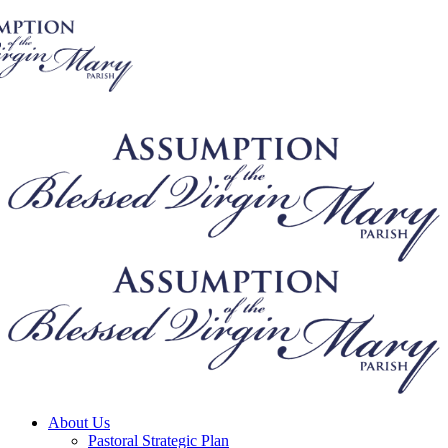
About Us
Pastoral Strategic Plan