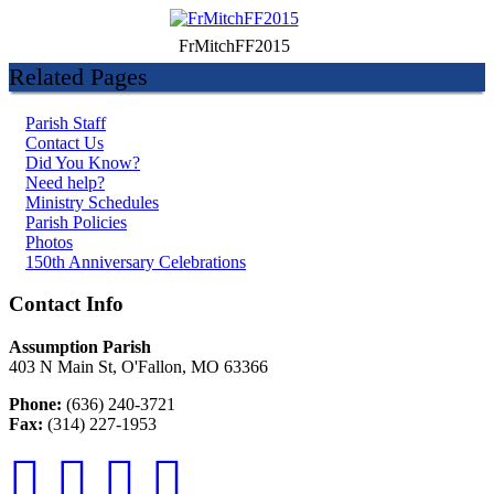
FrMitchFF2015
Related Pages
Parish Staff
Contact Us
Did You Know?
Need help?
Ministry Schedules
Parish Policies
Photos
150th Anniversary Celebrations
Contact Info
Assumption Parish
403 N Main St, O'Fallon, MO 63366
Phone:
(636) 240-3721
Fax:
(314) 227-1953