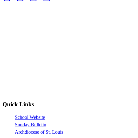
Quick Links
School Website
Sunday Bulletin
Archdiocese of St. Louis