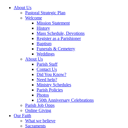
About Us
Pastoral Strategic Plan
Welcome
Mission Statement
History
Mass Schedule, Devotions
Register as a Parishioner
Baptism
Funerals & Cemetery
Weddings
About Us
Parish Staff
Contact Us
Did You Know?
Need help?
Ministry Schedules
Parish Policies
Photos
150th Anniversary Celebrations
Parish Job Opps
Online Giving
Our Faith
What we believe
Sacraments