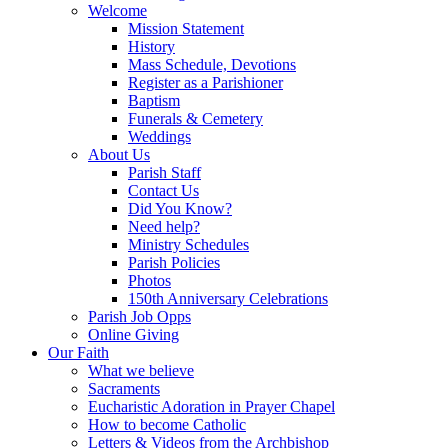
Welcome
Mission Statement
History
Mass Schedule, Devotions
Register as a Parishioner
Baptism
Funerals & Cemetery
Weddings
About Us
Parish Staff
Contact Us
Did You Know?
Need help?
Ministry Schedules
Parish Policies
Photos
150th Anniversary Celebrations
Parish Job Opps
Online Giving
Our Faith
What we believe
Sacraments
Eucharistic Adoration in Prayer Chapel
How to become Catholic
Letters & Videos from the Archbishop