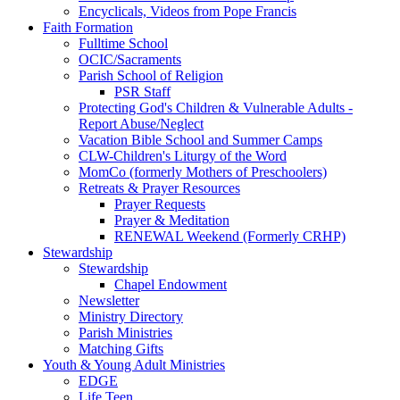
Encyclicals, Videos from Pope Francis
Faith Formation
Fulltime School
OCIC/Sacraments
Parish School of Religion
PSR Staff
Protecting God's Children & Vulnerable Adults -
Report Abuse/Neglect
Vacation Bible School and Summer Camps
CLW-Children's Liturgy of the Word
MomCo (formerly Mothers of Preschoolers)
Retreats & Prayer Resources
Prayer Requests
Prayer & Meditation
RENEWAL Weekend (Formerly CRHP)
Stewardship
Stewardship
Chapel Endowment
Newsletter
Ministry Directory
Parish Ministries
Matching Gifts
Youth & Young Adult Ministries
EDGE
Life Teen