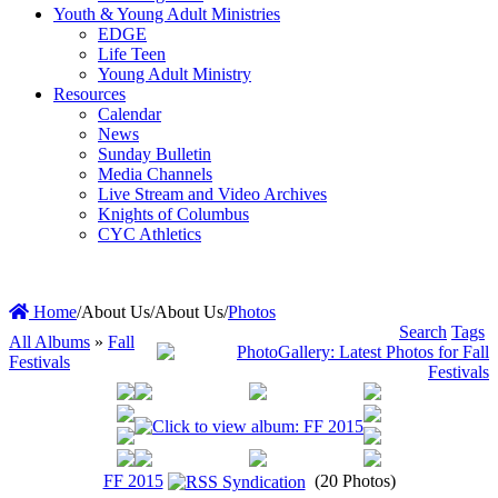
Youth & Young Adult Ministries
EDGE
Life Teen
Young Adult Ministry
Resources
Calendar
News
Sunday Bulletin
Media Channels
Live Stream and Video Archives
Knights of Columbus
CYC Athletics
Home
/
About Us
/
About Us
/
Photos
Search
Tags
All Albums
»
Fall
Festivals
FF 2015
(20 Photos)