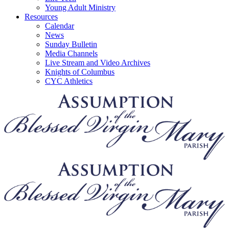
Young Adult Ministry
Resources
Calendar
News
Sunday Bulletin
Media Channels
Live Stream and Video Archives
Knights of Columbus
CYC Athletics