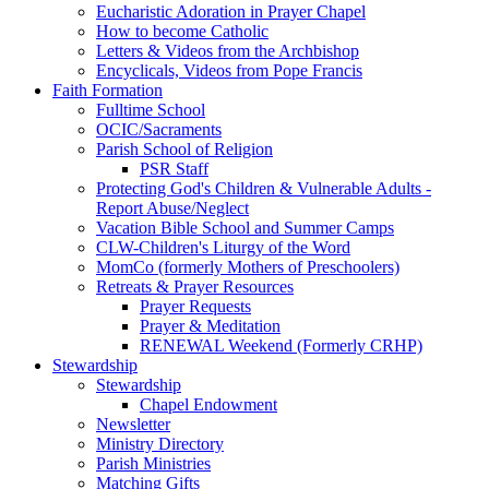
Eucharistic Adoration in Prayer Chapel
How to become Catholic
Letters & Videos from the Archbishop
Encyclicals, Videos from Pope Francis
Faith Formation
Fulltime School
OCIC/Sacraments
Parish School of Religion
PSR Staff
Protecting God's Children & Vulnerable Adults -
Report Abuse/Neglect
Vacation Bible School and Summer Camps
CLW-Children's Liturgy of the Word
MomCo (formerly Mothers of Preschoolers)
Retreats & Prayer Resources
Prayer Requests
Prayer & Meditation
RENEWAL Weekend (Formerly CRHP)
Stewardship
Stewardship
Chapel Endowment
Newsletter
Ministry Directory
Parish Ministries
Matching Gifts