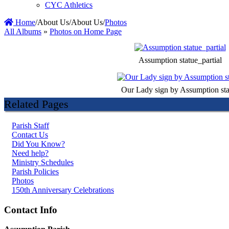
CYC Athletics
Home
/
About Us
/
About Us
/
Photos
All Albums
»
Photos on Home Page
Assumption statue_partial
Our Lady sign by Assumption sta
Related Pages
Parish Staff
Contact Us
Did You Know?
Need help?
Ministry Schedules
Parish Policies
Photos
150th Anniversary Celebrations
Contact Info