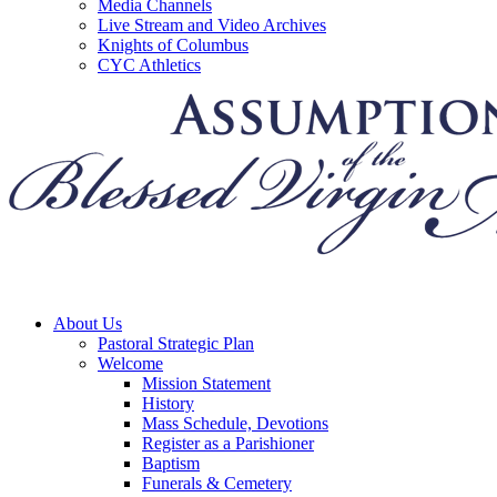
Media Channels
Live Stream and Video Archives
Knights of Columbus
CYC Athletics
About Us
Pastoral Strategic Plan
Welcome
Mission Statement
History
Mass Schedule, Devotions
Register as a Parishioner
Baptism
Funerals & Cemetery