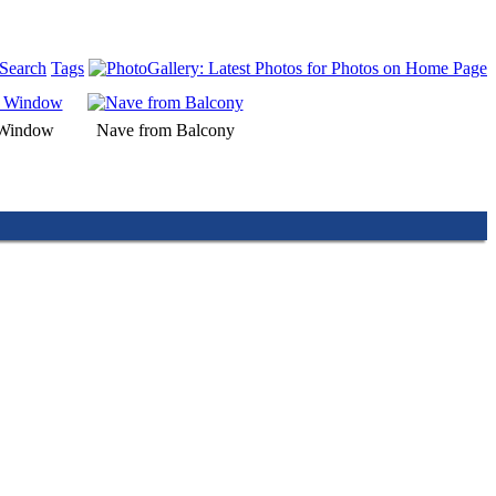
Search
Tags
 Window
Nave from Balcony