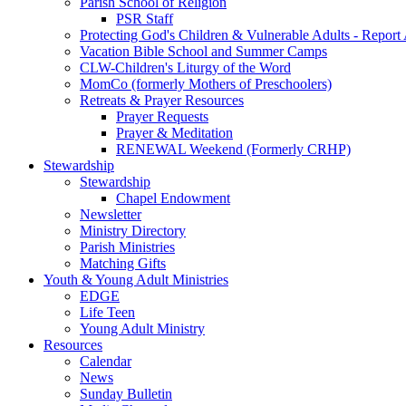
Parish School of Religion
PSR Staff
Protecting God's Children & Vulnerable Adults - Report
Vacation Bible School and Summer Camps
CLW-Children's Liturgy of the Word
MomCo (formerly Mothers of Preschoolers)
Retreats & Prayer Resources
Prayer Requests
Prayer & Meditation
RENEWAL Weekend (Formerly CRHP)
Stewardship
Stewardship
Chapel Endowment
Newsletter
Ministry Directory
Parish Ministries
Matching Gifts
Youth & Young Adult Ministries
EDGE
Life Teen
Young Adult Ministry
Resources
Calendar
News
Sunday Bulletin