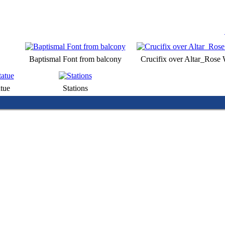
Baptismal Font from balcony
Crucifix over Altar_Rose
tue
Stations