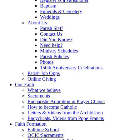
Register as a Parishioner
Baptism
Funerals & Cemetery
Weddings
About Us
Parish Staff
Contact Us
Did You Know?
Need help?
Ministry Schedules
Parish Policies
Photos
150th Anniversary Celebrations
Parish Job Opps
Online Giving
Our Faith
What we believe
Sacraments
Eucharistic Adoration in Prayer Chapel
How to become Catholic
Letters & Videos from the Archbishop
Encyclicals, Videos from Pope Francis
Faith Formation
Fulltime School
OCIC/Sacraments