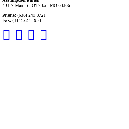
Assumption Parish
403 N Main St, O'Fallon, MO 63366
Phone:
(636) 240-3721
Fax:
(314) 227-1953