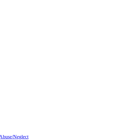
 Abuse/Neglect