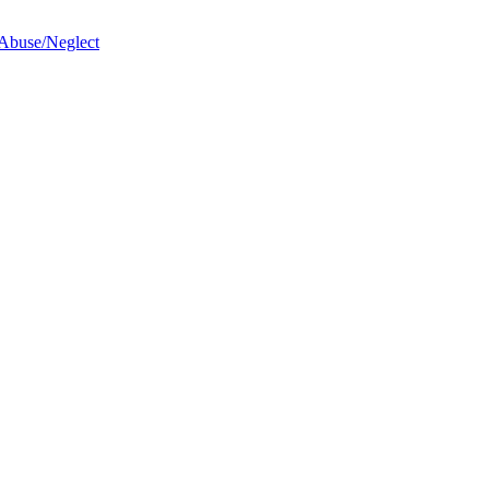
 Abuse/Neglect