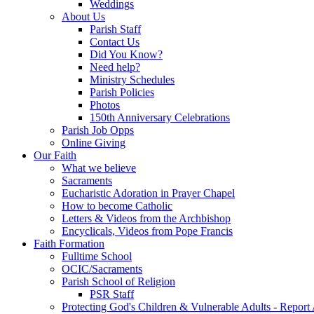
Weddings
About Us
Parish Staff
Contact Us
Did You Know?
Need help?
Ministry Schedules
Parish Policies
Photos
150th Anniversary Celebrations
Parish Job Opps
Online Giving
Our Faith
What we believe
Sacraments
Eucharistic Adoration in Prayer Chapel
How to become Catholic
Letters & Videos from the Archbishop
Encyclicals, Videos from Pope Francis
Faith Formation
Fulltime School
OCIC/Sacraments
Parish School of Religion
PSR Staff
Protecting God's Children & Vulnerable Adults - Report