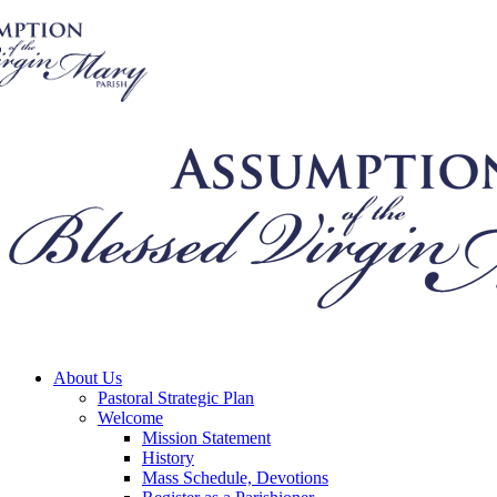
About Us
Pastoral Strategic Plan
Welcome
Mission Statement
History
Mass Schedule, Devotions