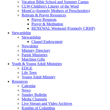
Vacation Bible School and Summer Camps
CLW-Children's Liturgy of the Word
MomCo (formerly Mothers of Preschoolers)
Retreats & Prayer Resources
Prayer Requests
Prayer & Meditation
RENEWAL Weekend (Formerly CRHP)
Stewardship
Stewardship
Chapel Endowment
Newsletter
Ministry Directory
Parish Ministries
Matching Gifts
Youth & Young Adult Ministries
EDGE
Life Teen
Young Adult Ministry
Resources
Calendar
News
Sunday Bulletin
Media Channels
Live Stream and Video Archives
Knights of Columbus