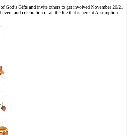
od’s Gifts and invite others to get involved November 20/21
 event and celebration of all the life that is here at Assumption