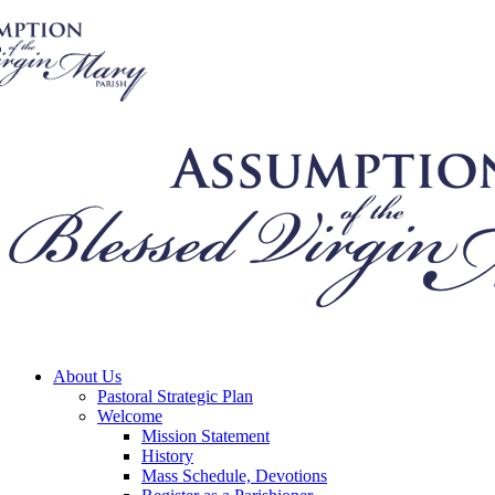
About Us
Pastoral Strategic Plan
Welcome
Mission Statement
History
Mass Schedule, Devotions