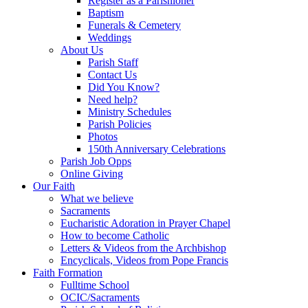
Register as a Parishioner
Baptism
Funerals & Cemetery
Weddings
About Us
Parish Staff
Contact Us
Did You Know?
Need help?
Ministry Schedules
Parish Policies
Photos
150th Anniversary Celebrations
Parish Job Opps
Online Giving
Our Faith
What we believe
Sacraments
Eucharistic Adoration in Prayer Chapel
How to become Catholic
Letters & Videos from the Archbishop
Encyclicals, Videos from Pope Francis
Faith Formation
Fulltime School
OCIC/Sacraments