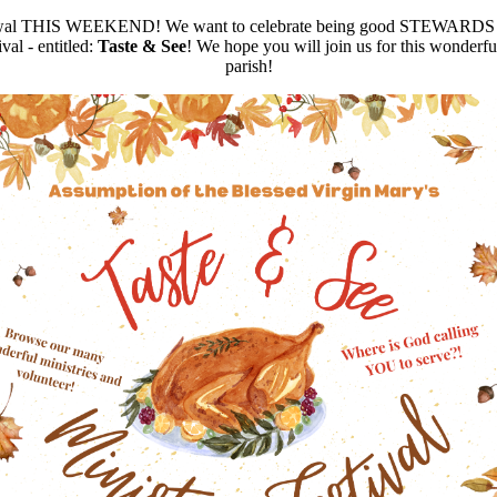
newal THIS WEEKEND! We want to celebrate being good STEWARDS of G
al - entitled:
Taste & See
! We hope you will join us for this wonderful
parish!