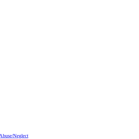
 Abuse/Neglect