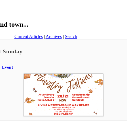
nd town...
Current Articles
|
Archives
|
Search
nt Sunday
l Event