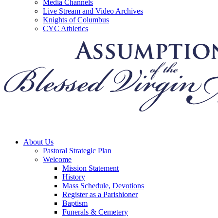
Media Channels
Live Stream and Video Archives
Knights of Columbus
CYC Athletics
About Us
Pastoral Strategic Plan
Welcome
Mission Statement
History
Mass Schedule, Devotions
Register as a Parishioner
Baptism
Funerals & Cemetery