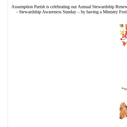
Assumption Parish is celebrating our Annual Stewardship Re
- Stewardship Awareness Sunday – by having a Ministry Festiv