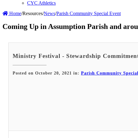
CYC Athletics
Home
/
Resources
/
News
/
Parish Community Special Event
Coming Up in Assumption Parish and arou
Ministry Festival - Stewardship Commitme
Posted on October 20, 2021 in:
Parish Community Specia