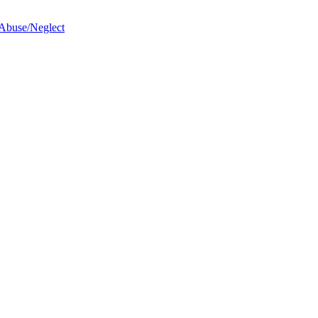
 Abuse/Neglect