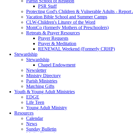
Parish School of Religion
PSR Staff
Protecting God's Children & Vulnerable Adults - Report
Vacation Bible School and Summer Camps
CLW-Children's Liturgy of the Word
MomCo (formerly Mothers of Preschoolers)
Retreats & Prayer Resources
Prayer Requests
Prayer & Meditation
RENEWAL Weekend (Formerly CRHP)
Stewardship
Stewardship
Chapel Endowment
Newsletter
Ministry Directory
Parish Ministries
Matching Gifts
Youth & Young Adult Ministries
EDGE
Life Teen
Young Adult Ministry
Resources
Calendar
News
Sunday Bulletin