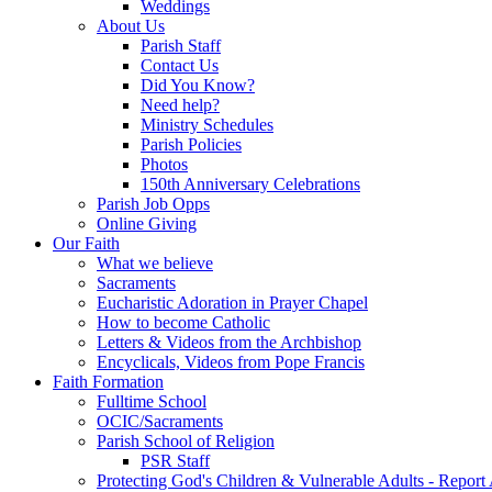
Weddings
About Us
Parish Staff
Contact Us
Did You Know?
Need help?
Ministry Schedules
Parish Policies
Photos
150th Anniversary Celebrations
Parish Job Opps
Online Giving
Our Faith
What we believe
Sacraments
Eucharistic Adoration in Prayer Chapel
How to become Catholic
Letters & Videos from the Archbishop
Encyclicals, Videos from Pope Francis
Faith Formation
Fulltime School
OCIC/Sacraments
Parish School of Religion
PSR Staff
Protecting God's Children & Vulnerable Adults - Report