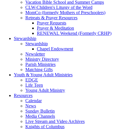
Vacation Bible School and Summer Camps
CLW-Children's Liturgy of the Word
MomCo (formerly Mothers of Preschoolers)
Retreats & Prayer Resources
Prayer Requests
Prayer & Meditation
RENEWAL Weekend (Formerly CRHP)
Stewardship
Stewardship
Chapel Endowment
Newsletter
Ministry Directory
Parish Ministries
Matching Gifts
Youth & Young Adult Ministries
EDGE
Life Teen
Young Adult Ministry
Resources
Calendar
News
Sunday Bulletin
Media Channels
Live Stream and Video Archives
Knights of Columbus