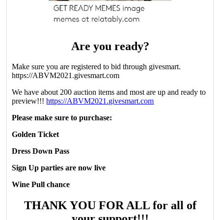
Are you ready?
Make sure you are registered to bid through givesmart.
https://ABVM2021.givesmart.com
We have about 200 auction items and most are up and ready to
preview!!!
https://ABVM2021.givesmart.com
Please make sure to purchase:
Golden Ticket
Dress Down Pass
Sign Up parties are now live
Wine Pull chance
THANK YOU FOR ALL for all of
your support!!!