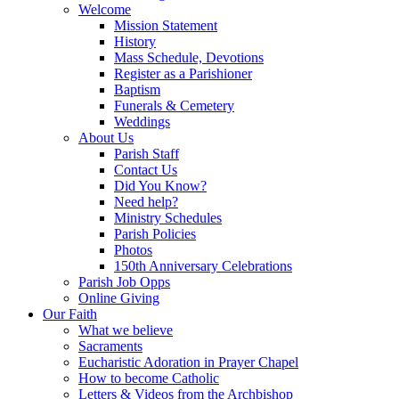
Welcome
Mission Statement
History
Mass Schedule, Devotions
Register as a Parishioner
Baptism
Funerals & Cemetery
Weddings
About Us
Parish Staff
Contact Us
Did You Know?
Need help?
Ministry Schedules
Parish Policies
Photos
150th Anniversary Celebrations
Parish Job Opps
Online Giving
Our Faith
What we believe
Sacraments
Eucharistic Adoration in Prayer Chapel
How to become Catholic
Letters & Videos from the Archbishop