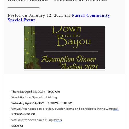
Posted on January 12, 2021 in:
Parish Community
Special Event