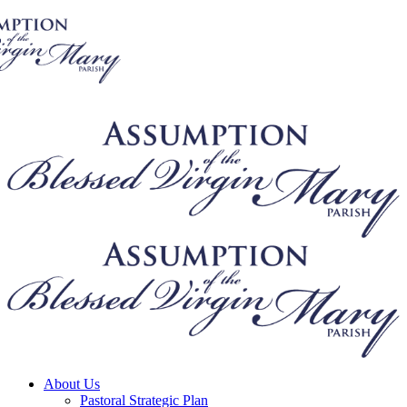
About Us
Pastoral Strategic Plan