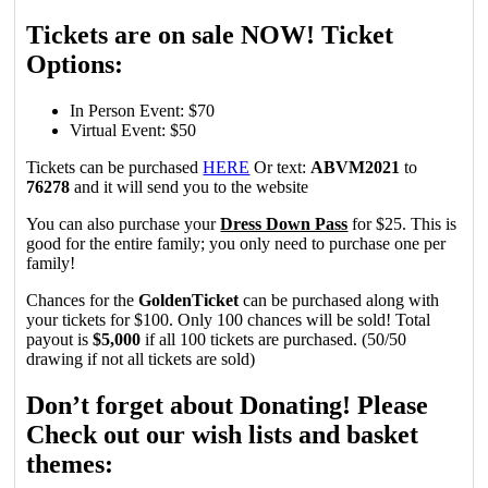
Tickets are on sale NOW! Ticket
Options:
In Person Event: $70
Virtual Event: $50
Tickets can be purchased
HERE
Or text:
ABVM2021
to
76278
and it will send you to the website
You can also purchase your
Dress Down Pass
for $25. This is
good for the entire family; you only need to purchase one per
family!
Chances for the
GoldenTicket
can be purchased along with
your tickets for $100. Only 100 chances will be sold! Total
payout is
$5,000
if all 100 tickets are purchased. (50/50
drawing if not all tickets are sold)
Don’t forget about Donating! Please
Check out our wish lists and basket
themes: