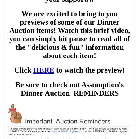
We are excited to bring to you
previews of some of our Dinner
Auction items! Watch this brief video,
you can simply hit pause to read all of
the "delicious & fun" information
about each item!
Click
HERE
to watch the preview!
Be sure to check out Assumption's
Dinner Auction REMINDERS