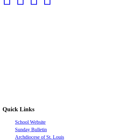
Quick Links
School Website
Sunday Bulletin
Archdiocese of St. Louis