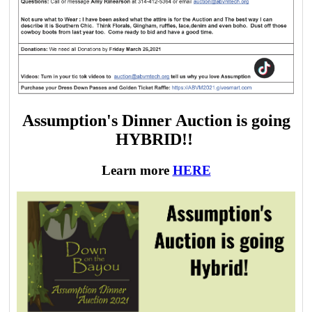
Assumption's Dinner Auction is going
HYBRID!!
Learn more
HERE