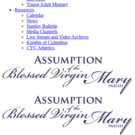
Young Adult Ministry
Resources
Calendar
News
Sunday Bulletin
Media Channels
Live Stream and Video Archives
Knights of Columbus
CYC Athletics