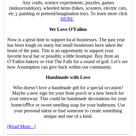
Any crafts, science experiments, puzzles, games
(indoor/outdoor), wheeled items (bikes, scooters, electric cars,
etc.), painting or pretend/imagination toys. To learn more click
HERE
.
We Love O’Fallon
Now is a great time to support local businesses. The past year
has been tough on many but small businesses have taken the
brunt of the pain. This is an opportunity to support your
favorite local bar or possibly a little boutique. Buy from an
O’Fallon bakery or visit The Falls for a round of golf. Let’s see
how Assumption can give back within our community.
Handmade with Love
Who doesn’t love a handmade gift for a special occasion?
Maybe a new sign for your front porch or a new bench for
your entryway. This could be handmade decorations for your
home/oﬃce or sweet smelling soap for your bathroom. Use
your personal talent or ﬁnd someone to create something
unique and one of a kind.
[Read More...]