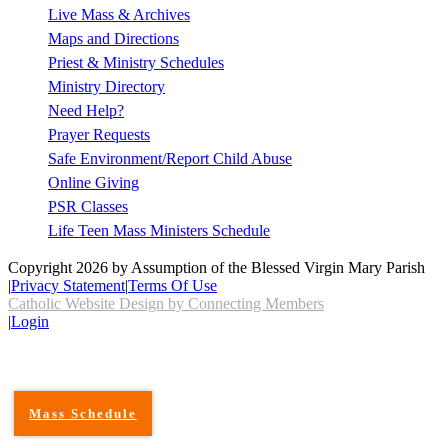
Live Mass & Archives
Maps and Directions
Priest & Ministry Schedules
Ministry Directory
Need Help?
Prayer Requests
Safe Environment/Report Child Abuse
Online Giving
PSR Classes
Life Teen Mass Ministers Schedule
Copyright 2026 by Assumption of the Blessed Virgin Mary Parish
|
Privacy Statement
|
Terms Of Use
Catholic Website Design by Connecting Members
|
Login
Mass Schedule