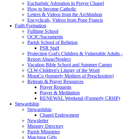
Eucharistic Adoration in Prayer Chapel
How to become Catholic
Letters & Videos from the Archbishop
Encyclicals, Videos from Pope Francis
Faith Formation
Fulltime School
OCIC/Sacraments
Parish School of Religion
PSR Staff
Protecting God's Children & Vulnerable Adults -
Report Abuse/Neglect
Vacation Bible School and Summer Camps
CLW-Children's Liturgy of the Word
MomCo (formerly Mothers of Preschoolers)
Retreats & Prayer Resources
Prayer Requests
Prayer & Meditation
RENEWAL Weekend (Formerly CRHP)
Stewardship
Stewardship
Chapel Endowment
Newsletter
Ministry Directory
Parish Ministries
Matching Gifts