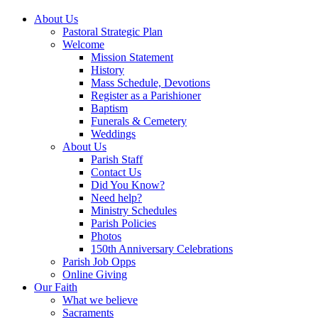
About Us
Pastoral Strategic Plan
Welcome
Mission Statement
History
Mass Schedule, Devotions
Register as a Parishioner
Baptism
Funerals & Cemetery
Weddings
About Us
Parish Staff
Contact Us
Did You Know?
Need help?
Ministry Schedules
Parish Policies
Photos
150th Anniversary Celebrations
Parish Job Opps
Online Giving
Our Faith
What we believe
Sacraments