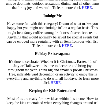
unique doormats, outdoor relaxation, dining, and all other items
that bring joy and warmth. To learn more click
HERE
.
Indulge Me
Have some fun with this category! Dream of what makes you
happy but you might not “indulge in” on a regular basis. This
might be a fancy coﬀee, strong drink or soft serve ice cream.
Anything that would normally be saved for special events but
can be enjoyed more regularly with an item from our wish list.
To learn more click
HERE
.
Holiday Extravaganza
It’s time to celebrate! Whether it is Christmas, Easter, 4th of
July or Halloween it is time to decorate and bring joy
throughout the year. Think big and small! A pre-lit Christmas
Tree, inﬂatable yard decoration or an activity to enjoy this is
everything and anything to do with all holidays. To learn more
click
HERE
.
Keeping the Kids Entertained
Most of us are ready for new ideas within this theme. How to
keep the kids entertained when everything changes around us!