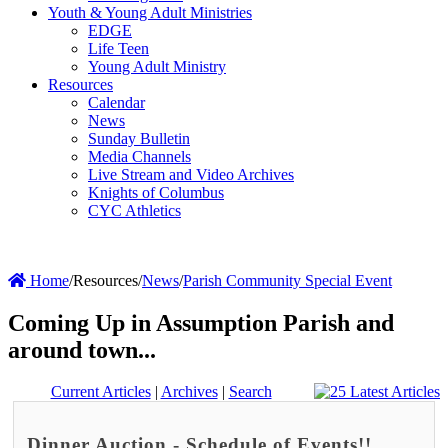
Youth & Young Adult Ministries
EDGE
Life Teen
Young Adult Ministry
Resources
Calendar
News
Sunday Bulletin
Media Channels
Live Stream and Video Archives
Knights of Columbus
CYC Athletics
Home
/
Resources
/
News
/
Parish Community Special Event
Coming Up in Assumption Parish and
around town...
Current Articles
|
Archives
|
Search
Dinner Auction - Schedule of Events!!