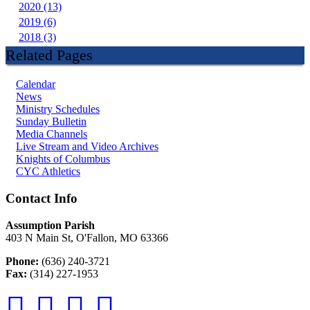
2020 (13)
2019 (6)
2018 (3)
Related Pages
Calendar
News
Ministry Schedules
Sunday Bulletin
Media Channels
Live Stream and Video Archives
Knights of Columbus
CYC Athletics
Contact Info
Assumption Parish
403 N Main St, O'Fallon, MO 63366
Phone:
(636) 240-3721
Fax:
(314) 227-1953