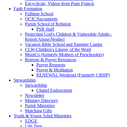
Encyclicals, Videos from Pope Francis
Faith Formation
Fulltime School
OCIC/Sacraments
Parish School of Religion
PSR Staff
Protecting God's Children & Vulnerable Adults -
Report Abuse/Neglect
Vacation Bible School and Summer Camps
CLW-Children's Liturgy of the Word
MomCo (formerly Mothers of Preschoolers)
Retreats & Prayer Resources
Prayer Requests
Prayer & Meditation
RENEWAL Weekend (Formerly CRHP)
Stewardship
Stewardship
Chapel Endowment
Newsletter
Ministry Directory
Parish Ministries
Matching Gifts
Youth & Young Adult Ministries
EDGE
Life Teen