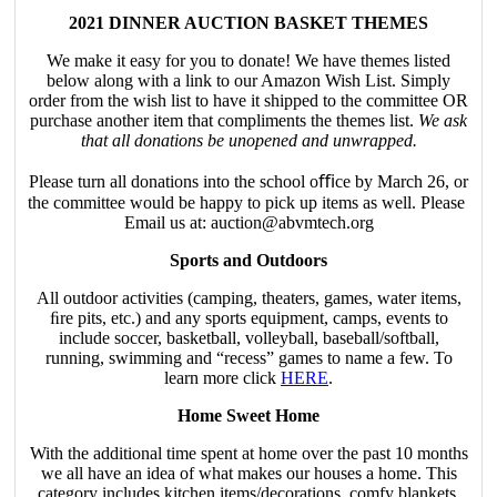
2021 DINNER AUCTION BASKET THEMES
We make it easy for you to donate! We have themes listed
below along with a link to our Amazon Wish List. Simply
order from the wish list to have it shipped to the committee OR
purchase another item that compliments the themes list.
We ask
that all donations be unopened and unwrapped.
Please turn all donations into the school oﬃce by March 26, or
the committee would be happy to pick up items as well. Please
Email us at: auction@abvmtech.org
Sports and Outdoors
All outdoor activities (camping, theaters, games, water items,
ﬁre pits, etc.) and any sports equipment, camps, events to
include soccer, basketball, volleyball, baseball/softball,
running, swimming and “recess” games to name a few. To
learn more click
HERE
.
Home Sweet Home
With the additional time spent at home over the past 10 months
we all have an idea of what makes our houses a home. This
category includes kitchen items/decorations, comfy blankets,