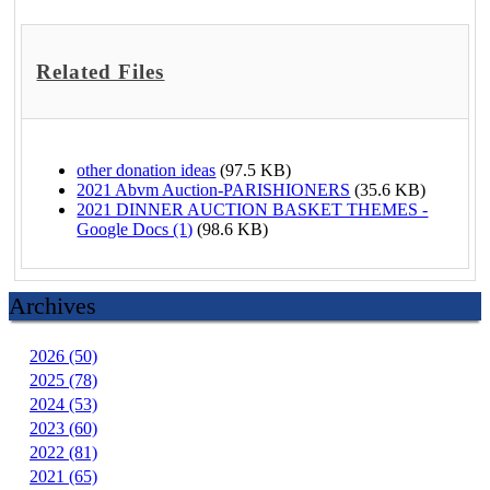
Related Files
other donation ideas
(97.5 KB)
2021 Abvm Auction-PARISHIONERS
(35.6 KB)
2021 DINNER AUCTION BASKET THEMES -
Google Docs (1)
(98.6 KB)
Archives
2026 (50)
2025 (78)
2024 (53)
2023 (60)
2022 (81)
2021 (65)