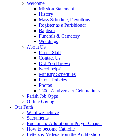
Welcome
Mission Statement
History
Mass Schedule, Devotions
Register as a Parishioner
Baptism
Funerals & Cemetery
Weddings
About Us
Parish Staff
Contact Us
Did You Know?
Need help?
Ministry Schedules
Parish Policies
Photos
150th Anniversary Celebrations
Parish Job Opps
Online Giving
Our Faith
What we believe
Sacraments
Eucharistic Adoration in Prayer Chapel
How to become Catholic
Letters & Videos from the Archbishop