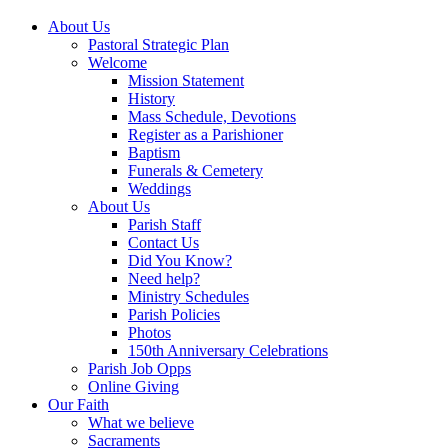
About Us
Pastoral Strategic Plan
Welcome
Mission Statement
History
Mass Schedule, Devotions
Register as a Parishioner
Baptism
Funerals & Cemetery
Weddings
About Us
Parish Staff
Contact Us
Did You Know?
Need help?
Ministry Schedules
Parish Policies
Photos
150th Anniversary Celebrations
Parish Job Opps
Online Giving
Our Faith
What we believe
Sacraments