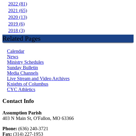
2022 (81)
2021 (65)
2020 (13)
2019 (6)
2018 (3)
Related Pages
Calendar
News
Ministry Schedules
Sunday Bulletin
Media Channels
Live Stream and Video Archives
Knights of Columbus
CYC Athletics
Contact Info
Assumption Parish
403 N Main St, O'Fallon, MO 63366
Phone:
(636) 240-3721
Fax:
(314) 227-1953