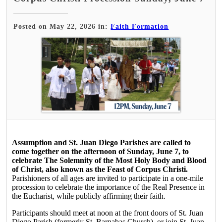
Posted on May 22, 2026 in:
Faith Formation
Assumption and St. Juan Diego Parishes are called to
come together on the afternoon of Sunday, June 7, to
celebrate The Solemnity of the Most Holy Body and Blood
of Christ, also known as the Feast of Corpus Christi.
Parishioners of all ages are invited to participate in a one-mile
procession to celebrate the importance of the Real Presence in
the Eucharist, while publicly affirming their faith.
Participants should meet at noon at the front doors of St. Juan
Diego Parish (formerly St. Barnabas Church), or join St. Juan