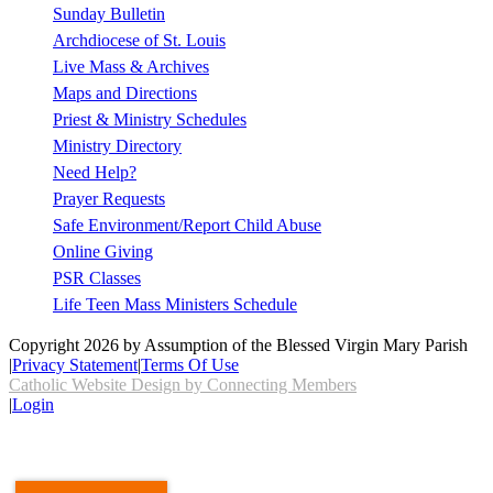
Sunday Bulletin
Archdiocese of St. Louis
Live Mass & Archives
Maps and Directions
Priest & Ministry Schedules
Ministry Directory
Need Help?
Prayer Requests
Safe Environment/Report Child Abuse
Online Giving
PSR Classes
Life Teen Mass Ministers Schedule
Copyright 2026 by Assumption of the Blessed Virgin Mary Parish
|
Privacy Statement
|
Terms Of Use
Catholic Website Design by Connecting Members
|
Login