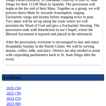
Diego for their 11AM Mass in Spanish. The procession will
begin at the the end of their Mass. Together as a group, we will
process down Main St. towards Assumption, singing
Eucharistic songs and hymns before stopping twice to pray.
Two altars will be set up along the route where we will
proclaim the Word of God and give a Eucharistic blessing. The
procession ends with benediction in our Chapel, where the
Blessed Sacrament is reposed and placed in the tabernacle.
After the procession, everyone is encouraged to stay and enjoy
Hospitality Sunday in the Parish Center. We will be serving
donuts, coffee, milk, and juice. Drivers are also needed to assist
with carpooling parishioners back to St. Juan Diego after the
event.
Archives
2026 (50)
2025 (78)
2024 (53)
2023 (60)