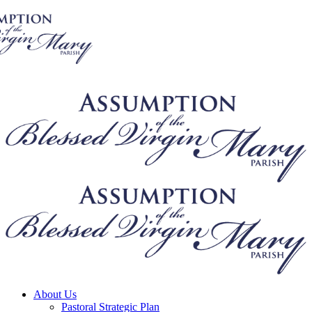
About Us
Pastoral Strategic Plan