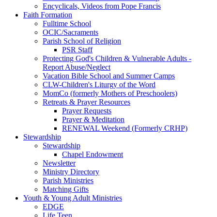
Encyclicals, Videos from Pope Francis
Faith Formation
Fulltime School
OCIC/Sacraments
Parish School of Religion
PSR Staff
Protecting God's Children & Vulnerable Adults -
Report Abuse/Neglect
Vacation Bible School and Summer Camps
CLW-Children's Liturgy of the Word
MomCo (formerly Mothers of Preschoolers)
Retreats & Prayer Resources
Prayer Requests
Prayer & Meditation
RENEWAL Weekend (Formerly CRHP)
Stewardship
Stewardship
Chapel Endowment
Newsletter
Ministry Directory
Parish Ministries
Matching Gifts
Youth & Young Adult Ministries
EDGE
Life Teen