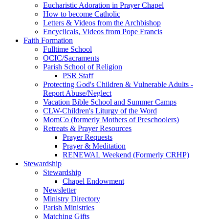
Eucharistic Adoration in Prayer Chapel
How to become Catholic
Letters & Videos from the Archbishop
Encyclicals, Videos from Pope Francis
Faith Formation
Fulltime School
OCIC/Sacraments
Parish School of Religion
PSR Staff
Protecting God's Children & Vulnerable Adults -
Report Abuse/Neglect
Vacation Bible School and Summer Camps
CLW-Children's Liturgy of the Word
MomCo (formerly Mothers of Preschoolers)
Retreats & Prayer Resources
Prayer Requests
Prayer & Meditation
RENEWAL Weekend (Formerly CRHP)
Stewardship
Stewardship
Chapel Endowment
Newsletter
Ministry Directory
Parish Ministries
Matching Gifts