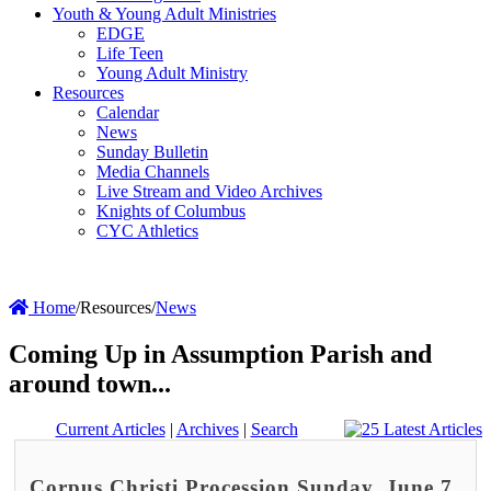
Youth & Young Adult Ministries
EDGE
Life Teen
Young Adult Ministry
Resources
Calendar
News
Sunday Bulletin
Media Channels
Live Stream and Video Archives
Knights of Columbus
CYC Athletics
Home
/
Resources
/
News
Coming Up in Assumption Parish and
around town...
Current Articles
|
Archives
|
Search
Corpus Christi Procession Sunday, June 7