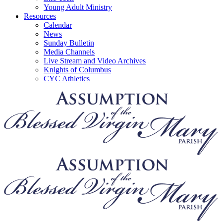
Young Adult Ministry
Resources
Calendar
News
Sunday Bulletin
Media Channels
Live Stream and Video Archives
Knights of Columbus
CYC Athletics