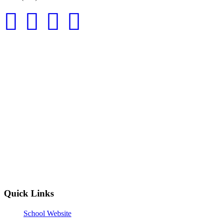
Quick Links
School Website