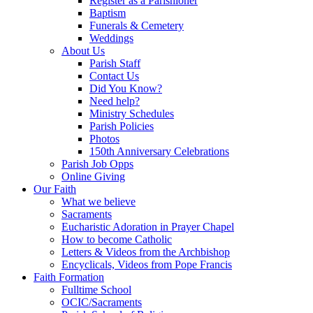
Register as a Parishioner
Baptism
Funerals & Cemetery
Weddings
About Us
Parish Staff
Contact Us
Did You Know?
Need help?
Ministry Schedules
Parish Policies
Photos
150th Anniversary Celebrations
Parish Job Opps
Online Giving
Our Faith
What we believe
Sacraments
Eucharistic Adoration in Prayer Chapel
How to become Catholic
Letters & Videos from the Archbishop
Encyclicals, Videos from Pope Francis
Faith Formation
Fulltime School
OCIC/Sacraments