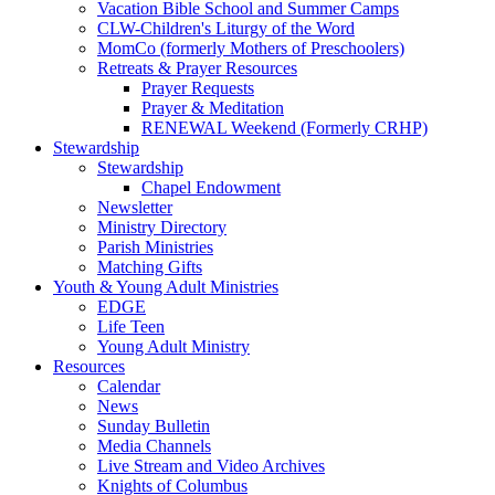
Vacation Bible School and Summer Camps
CLW-Children's Liturgy of the Word
MomCo (formerly Mothers of Preschoolers)
Retreats & Prayer Resources
Prayer Requests
Prayer & Meditation
RENEWAL Weekend (Formerly CRHP)
Stewardship
Stewardship
Chapel Endowment
Newsletter
Ministry Directory
Parish Ministries
Matching Gifts
Youth & Young Adult Ministries
EDGE
Life Teen
Young Adult Ministry
Resources
Calendar
News
Sunday Bulletin
Media Channels
Live Stream and Video Archives
Knights of Columbus