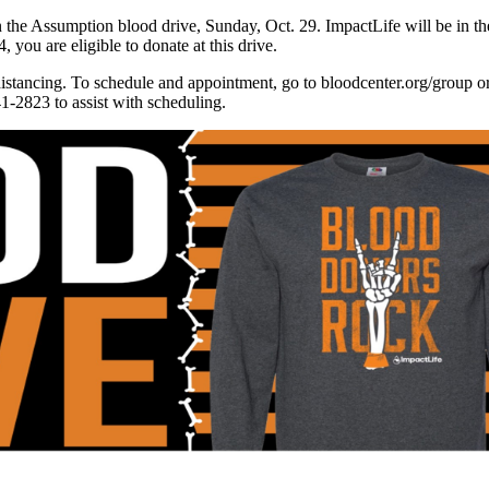
in the Assumption blood drive, Sunday, Oct. 29. ImpactLife will be in t
 you are eligible to donate at this drive.
stancing. To schedule and appointment, go to bloodcenter.org/group o
-2823 to assist with scheduling.