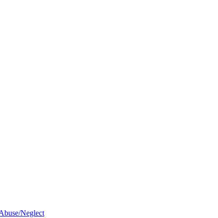
 Abuse/Neglect