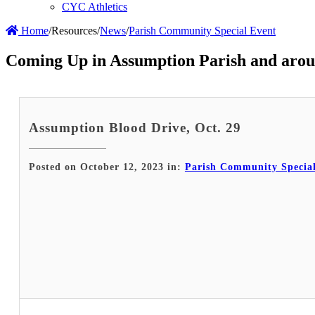
CYC Athletics
Home
/
Resources
/
News
/
Parish Community Special Event
Coming Up in Assumption Parish and arou
Assumption Blood Drive, Oct. 29
Posted on October 12, 2023 in:
Parish Community Specia