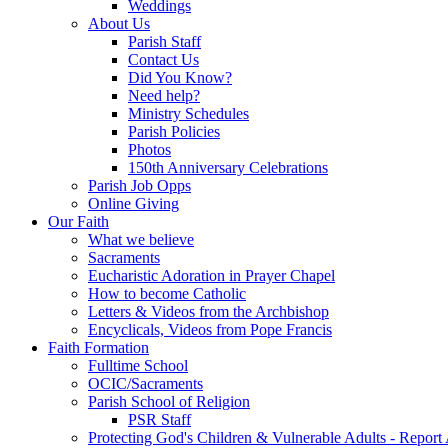
Weddings
About Us
Parish Staff
Contact Us
Did You Know?
Need help?
Ministry Schedules
Parish Policies
Photos
150th Anniversary Celebrations
Parish Job Opps
Online Giving
Our Faith
What we believe
Sacraments
Eucharistic Adoration in Prayer Chapel
How to become Catholic
Letters & Videos from the Archbishop
Encyclicals, Videos from Pope Francis
Faith Formation
Fulltime School
OCIC/Sacraments
Parish School of Religion
PSR Staff
Protecting God's Children & Vulnerable Adults - Report