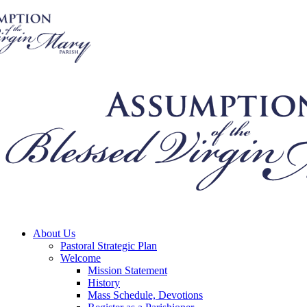
About Us
Pastoral Strategic Plan
Welcome
Mission Statement
History
Mass Schedule, Devotions