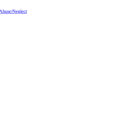
 Abuse/Neglect