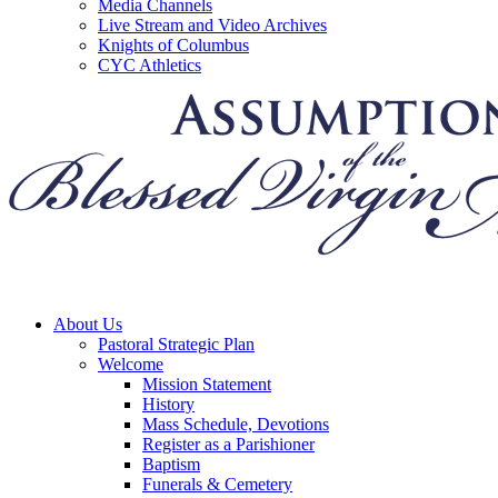
Media Channels
Live Stream and Video Archives
Knights of Columbus
CYC Athletics
About Us
Pastoral Strategic Plan
Welcome
Mission Statement
History
Mass Schedule, Devotions
Register as a Parishioner
Baptism
Funerals & Cemetery