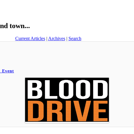
nd town...
Current Articles
|
Archives
|
Search
l Event