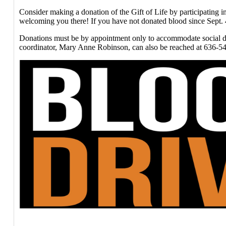
Consider making a donation of the Gift of Life by participating 
welcoming you there! If you have not donated blood since Sept. 4,
Donations must be by appointment only to accommodate social di
coordinator, Mary Anne Robinson, can also be reached at 636-541