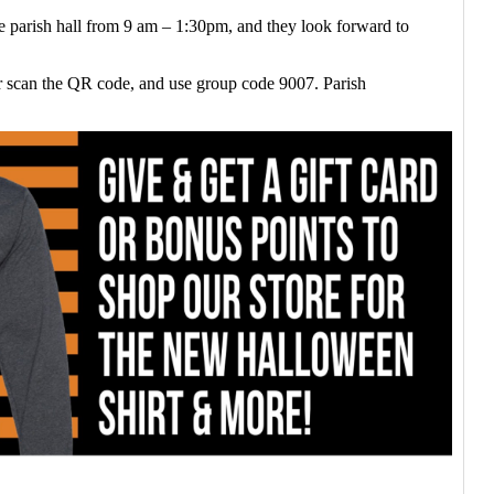
he parish hall from 9 am – 1:30pm, and they look forward to
r scan the QR code, and use group code 9007. Parish