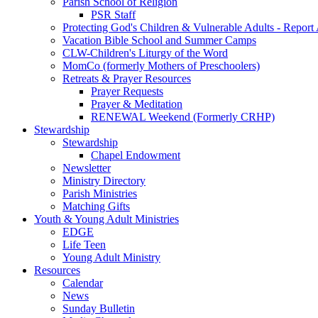
Parish School of Religion
PSR Staff
Protecting God's Children & Vulnerable Adults - Report
Vacation Bible School and Summer Camps
CLW-Children's Liturgy of the Word
MomCo (formerly Mothers of Preschoolers)
Retreats & Prayer Resources
Prayer Requests
Prayer & Meditation
RENEWAL Weekend (Formerly CRHP)
Stewardship
Stewardship
Chapel Endowment
Newsletter
Ministry Directory
Parish Ministries
Matching Gifts
Youth & Young Adult Ministries
EDGE
Life Teen
Young Adult Ministry
Resources
Calendar
News
Sunday Bulletin