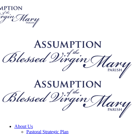
About Us
Pastoral Strategic Plan