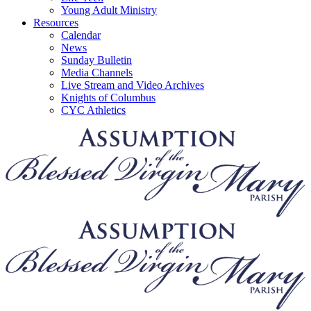
Young Adult Ministry
Resources
Calendar
News
Sunday Bulletin
Media Channels
Live Stream and Video Archives
Knights of Columbus
CYC Athletics