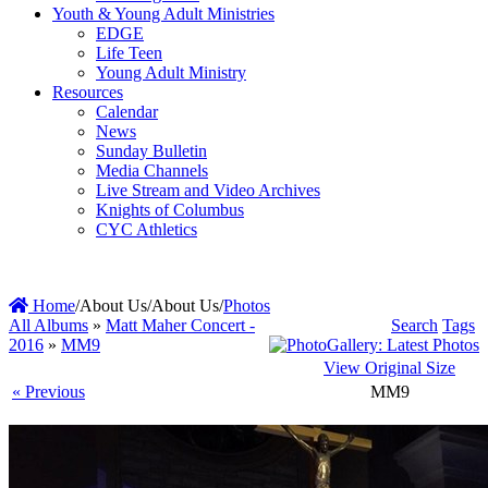
Youth & Young Adult Ministries
EDGE
Life Teen
Young Adult Ministry
Resources
Calendar
News
Sunday Bulletin
Media Channels
Live Stream and Video Archives
Knights of Columbus
CYC Athletics
Home
/
About Us
/
About Us
/
Photos
All Albums
»
Matt Maher Concert -
Search
Tags
2016
»
MM9
View Original Size
« Previous
MM9