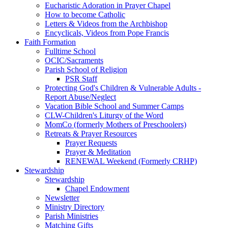
Eucharistic Adoration in Prayer Chapel
How to become Catholic
Letters & Videos from the Archbishop
Encyclicals, Videos from Pope Francis
Faith Formation
Fulltime School
OCIC/Sacraments
Parish School of Religion
PSR Staff
Protecting God's Children & Vulnerable Adults -
Report Abuse/Neglect
Vacation Bible School and Summer Camps
CLW-Children's Liturgy of the Word
MomCo (formerly Mothers of Preschoolers)
Retreats & Prayer Resources
Prayer Requests
Prayer & Meditation
RENEWAL Weekend (Formerly CRHP)
Stewardship
Stewardship
Chapel Endowment
Newsletter
Ministry Directory
Parish Ministries
Matching Gifts