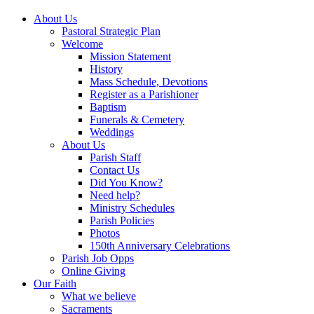
About Us
Pastoral Strategic Plan
Welcome
Mission Statement
History
Mass Schedule, Devotions
Register as a Parishioner
Baptism
Funerals & Cemetery
Weddings
About Us
Parish Staff
Contact Us
Did You Know?
Need help?
Ministry Schedules
Parish Policies
Photos
150th Anniversary Celebrations
Parish Job Opps
Online Giving
Our Faith
What we believe
Sacraments