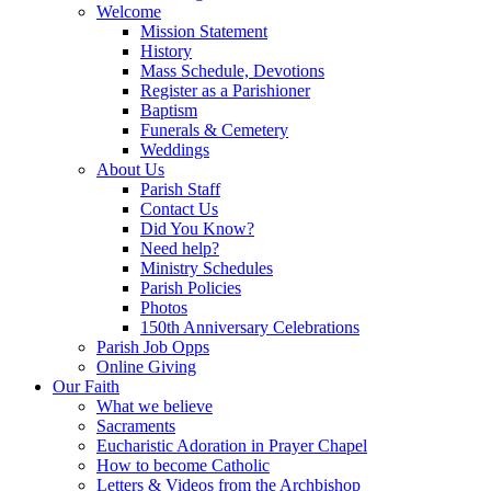
Welcome
Mission Statement
History
Mass Schedule, Devotions
Register as a Parishioner
Baptism
Funerals & Cemetery
Weddings
About Us
Parish Staff
Contact Us
Did You Know?
Need help?
Ministry Schedules
Parish Policies
Photos
150th Anniversary Celebrations
Parish Job Opps
Online Giving
Our Faith
What we believe
Sacraments
Eucharistic Adoration in Prayer Chapel
How to become Catholic
Letters & Videos from the Archbishop