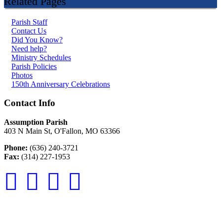
Related Pages
Parish Staff
Contact Us
Did You Know?
Need help?
Ministry Schedules
Parish Policies
Photos
150th Anniversary Celebrations
Contact Info
Assumption Parish
403 N Main St, O'Fallon, MO 63366
Phone:
(636) 240-3721
Fax:
(314) 227-1953