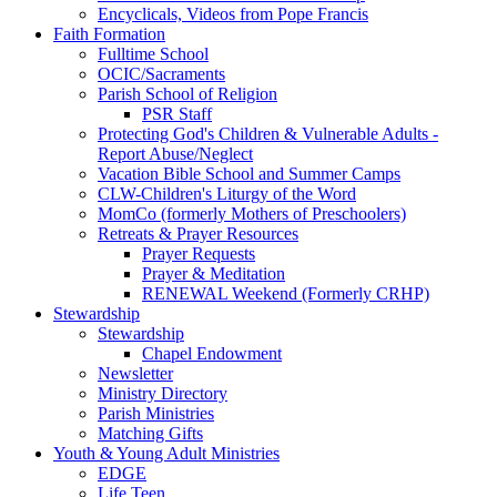
Encyclicals, Videos from Pope Francis
Faith Formation
Fulltime School
OCIC/Sacraments
Parish School of Religion
PSR Staff
Protecting God's Children & Vulnerable Adults -
Report Abuse/Neglect
Vacation Bible School and Summer Camps
CLW-Children's Liturgy of the Word
MomCo (formerly Mothers of Preschoolers)
Retreats & Prayer Resources
Prayer Requests
Prayer & Meditation
RENEWAL Weekend (Formerly CRHP)
Stewardship
Stewardship
Chapel Endowment
Newsletter
Ministry Directory
Parish Ministries
Matching Gifts
Youth & Young Adult Ministries
EDGE
Life Teen