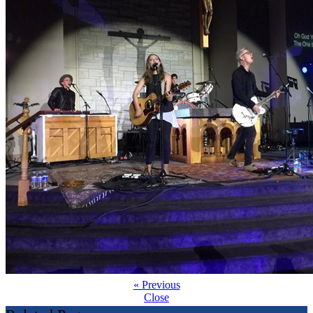
« Previous
Close