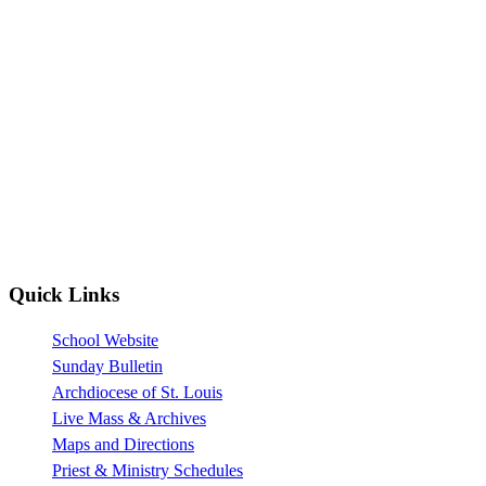
Quick Links
School Website
Sunday Bulletin
Archdiocese of St. Louis
Live Mass & Archives
Maps and Directions
Priest & Ministry Schedules