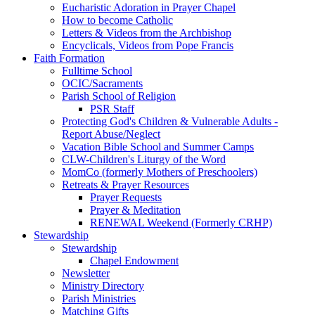
Eucharistic Adoration in Prayer Chapel
How to become Catholic
Letters & Videos from the Archbishop
Encyclicals, Videos from Pope Francis
Faith Formation
Fulltime School
OCIC/Sacraments
Parish School of Religion
PSR Staff
Protecting God's Children & Vulnerable Adults -
Report Abuse/Neglect
Vacation Bible School and Summer Camps
CLW-Children's Liturgy of the Word
MomCo (formerly Mothers of Preschoolers)
Retreats & Prayer Resources
Prayer Requests
Prayer & Meditation
RENEWAL Weekend (Formerly CRHP)
Stewardship
Stewardship
Chapel Endowment
Newsletter
Ministry Directory
Parish Ministries
Matching Gifts