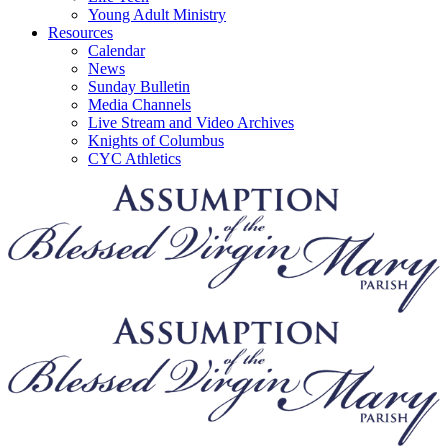
Young Adult Ministry
Resources
Calendar
News
Sunday Bulletin
Media Channels
Live Stream and Video Archives
Knights of Columbus
CYC Athletics