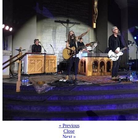
« Previous
Close
Next »