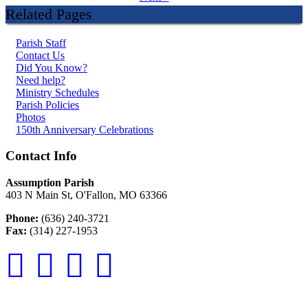
Related Pages
Parish Staff
Contact Us
Did You Know?
Need help?
Ministry Schedules
Parish Policies
Photos
150th Anniversary Celebrations
Contact Info
Assumption Parish
403 N Main St, O'Fallon, MO 63366
Phone:
(636) 240-3721
Fax:
(314) 227-1953