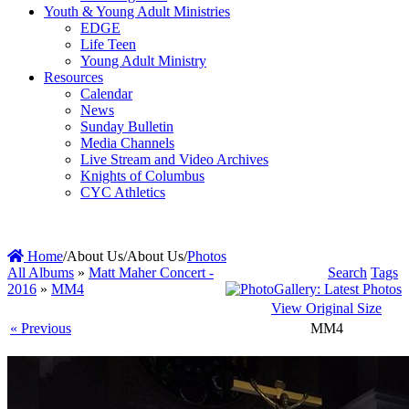
Youth & Young Adult Ministries
EDGE
Life Teen
Young Adult Ministry
Resources
Calendar
News
Sunday Bulletin
Media Channels
Live Stream and Video Archives
Knights of Columbus
CYC Athletics
Home
/
About Us
/
About Us
/
Photos
All Albums
»
Matt Maher Concert -
Search
Tags
2016
»
MM4
View Original Size
« Previous
MM4