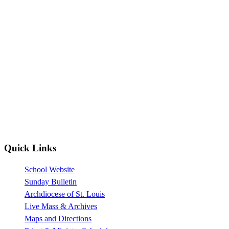
Quick Links
School Website
Sunday Bulletin
Archdiocese of St. Louis
Live Mass & Archives
Maps and Directions