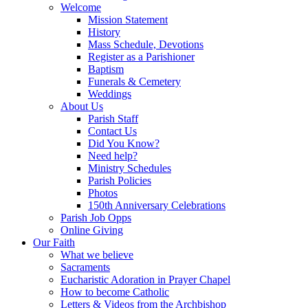
Welcome
Mission Statement
History
Mass Schedule, Devotions
Register as a Parishioner
Baptism
Funerals & Cemetery
Weddings
About Us
Parish Staff
Contact Us
Did You Know?
Need help?
Ministry Schedules
Parish Policies
Photos
150th Anniversary Celebrations
Parish Job Opps
Online Giving
Our Faith
What we believe
Sacraments
Eucharistic Adoration in Prayer Chapel
How to become Catholic
Letters & Videos from the Archbishop