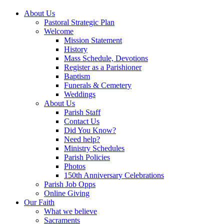
About Us
Pastoral Strategic Plan
Welcome
Mission Statement
History
Mass Schedule, Devotions
Register as a Parishioner
Baptism
Funerals & Cemetery
Weddings
About Us
Parish Staff
Contact Us
Did You Know?
Need help?
Ministry Schedules
Parish Policies
Photos
150th Anniversary Celebrations
Parish Job Opps
Online Giving
Our Faith
What we believe
Sacraments