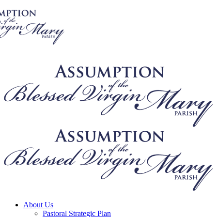
About Us
Pastoral Strategic Plan