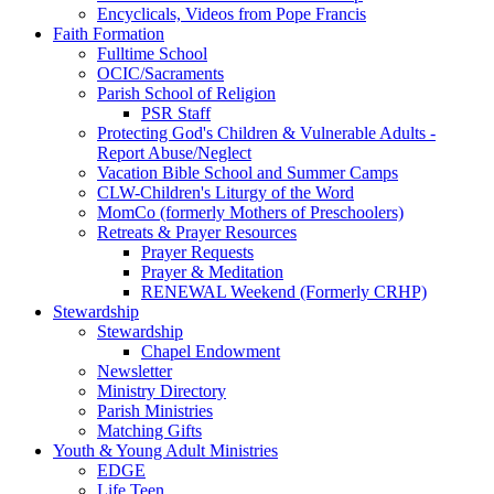
Encyclicals, Videos from Pope Francis
Faith Formation
Fulltime School
OCIC/Sacraments
Parish School of Religion
PSR Staff
Protecting God's Children & Vulnerable Adults -
Report Abuse/Neglect
Vacation Bible School and Summer Camps
CLW-Children's Liturgy of the Word
MomCo (formerly Mothers of Preschoolers)
Retreats & Prayer Resources
Prayer Requests
Prayer & Meditation
RENEWAL Weekend (Formerly CRHP)
Stewardship
Stewardship
Chapel Endowment
Newsletter
Ministry Directory
Parish Ministries
Matching Gifts
Youth & Young Adult Ministries
EDGE
Life Teen